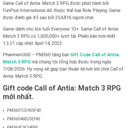
Game Call of Antia: Match 3 RPG được phát hành bởi
FunPlus International AG thuộc thể loại Role Playing. Game
được đánh giá 4.5 sao bởi 254,816 người chơi.
Game dành cho lứa tuổi Everyone 10+. Game Call of Antia:
Match 3 RPG có 1,000,000+ lượt tải. Phiên bản mới nhất
1.3.21 cập nhật April 14, 2022.
Phanmem360 – PM360 tặng bạn
Gift Code Call of Antia:
Match 3 RPG
mà chúng tôi tổng hợp được trong ngày
7/08/2026. Hy vọng sẽ giúp bạn thuận lợi hơn khi chơi Call of
Antia: Match 3 RPG.
Gift code Call of Antia: Match 3 RPG
mới nhất.
PM3601CD455F4D
PM36046B25EFAE
PM360E3E54FBF