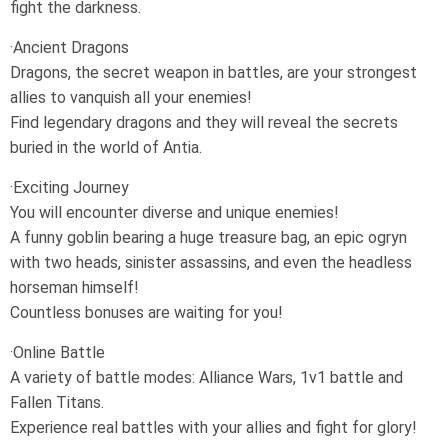
fight the darkness.
·Ancient Dragons
Dragons, the secret weapon in battles, are your strongest
allies to vanquish all your enemies!
Find legendary dragons and they will reveal the secrets
buried in the world of Antia.
·Exciting Journey
You will encounter diverse and unique enemies!
A funny goblin bearing a huge treasure bag, an epic ogryn
with two heads, sinister assassins, and even the headless
horseman himself!
Countless bonuses are waiting for you!
·Online Battle
A variety of battle modes: Alliance Wars, 1v1 battle and
Fallen Titans.
Experience real battles with your allies and fight for glory!