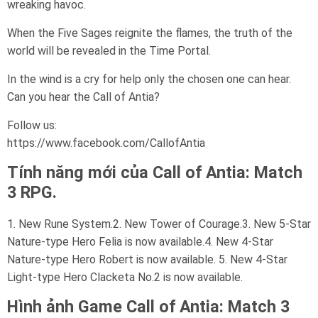
wreaking havoc.
When the Five Sages reignite the flames, the truth of the
world will be revealed in the Time Portal.
In the wind is a cry for help only the chosen one can hear.
Can you hear the Call of Antia?
Follow us:
https://www.facebook.com/CallofAntia
Tính năng mới của Call of Antia: Match
3 RPG.
1. New Rune System.2. New Tower of Courage.3. New 5-Star
Nature-type Hero Felia is now available.4. New 4-Star
Nature-type Hero Robert is now available. 5. New 4-Star
Light-type Hero Clacketa No.2 is now available.
Hình ảnh Game
Call of Antia: Match 3