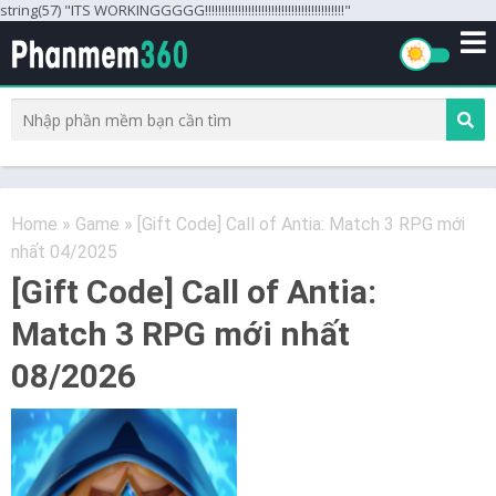
string(57) "ITS WORKINGGGGG!!!!!!!!!!!!!!!!!!!!!!!!!!!!!!!!!!!!!!!!!!"
Home
»
Game
»
[Gift Code] Call of Antia: Match 3 RPG mới
nhất 04/2025
[Gift Code] Call of Antia:
Match 3 RPG mới nhất
08/2026