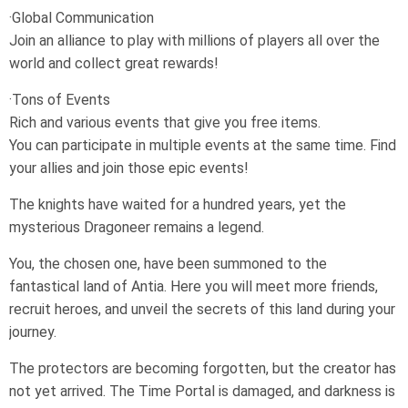
·Global Communication
Join an alliance to play with millions of players all over the
world and collect great rewards!
·Tons of Events
Rich and various events that give you free items.
You can participate in multiple events at the same time. Find
your allies and join those epic events!
The knights have waited for a hundred years, yet the
mysterious Dragoneer remains a legend.
You, the chosen one, have been summoned to the
fantastical land of Antia. Here you will meet more friends,
recruit heroes, and unveil the secrets of this land during your
journey.
The protectors are becoming forgotten, but the creator has
not yet arrived. The Time Portal is damaged, and darkness is