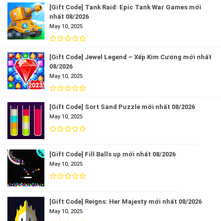
[Gift Code] Tank Raid: Epic Tank War Games mới
nhất 08/2026
May 10, 2025
[Gift Code] Jewel Legend – Xếp Kim Cương mới nhất
08/2026
May 10, 2025
[Gift Code] Sort Sand Puzzle mới nhất 08/2026
May 10, 2025
[Gift Code] Fill Balls up mới nhất 08/2026
May 10, 2025
[Gift Code] Reigns: Her Majesty mới nhất 08/2026
May 10, 2025