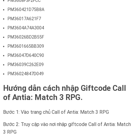
PM3608F3F2FCC
PM360421D75B8A
PM36017A621F7
PM3604A74A3004
PM36026BD2B55F
PM3601665BB309
PM36047D640C90
PM36039C262E09
PM36024847D049
Hướng dẫn cách nhập Giftcode Call
of Antia: Match 3 RPG.
Bước 1: Vào trang chủ Call of Antia: Match 3 RPG
Bước 2: Truy cập vào nơi nhập giftcode Call of Antia: Match
3 RPG