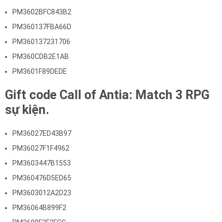
PM3602BFC843B2
PM360137FBA66D
PM360137231706
PM360CDB2E1AB
PM3601F89DEDE
Gift code Call of Antia: Match 3 RPG
sự kiện.
PM36027ED43B97
PM36027F1F4962
PM3603447B1553
PM360476D5ED65
PM3603012A2D23
PM36064B899F2