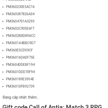
PM360230E5AC16
PM360387826A04
PM3604701A3293
PM3602C905E6F7
PM3602B8D89ACC
PM3601A4BBC9D7
PM360E5CD59CF
PM36016DADF75E
PM3604DDEBF194
PM3601DDD70F94
PM360189E3954E
PM3601DFB92739
Đang cập nhật thêm…
Gift code Call of Antia: Match 3 RPG