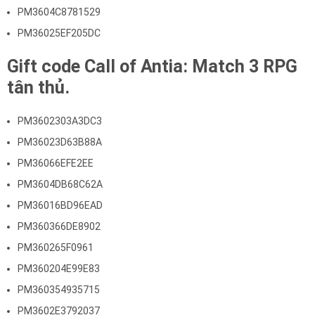
PM3604C8781529
PM36025EF205DC
Gift code Call of Antia: Match 3 RPG
tân thủ.
PM3602303A3DC3
PM36023D63B88A
PM36066EFE2EE
PM3604DB68C62A
PM36016BD96EAD
PM360366DE8902
PM360265F0961
PM360204E99E83
PM360354935715
PM3602E3792037