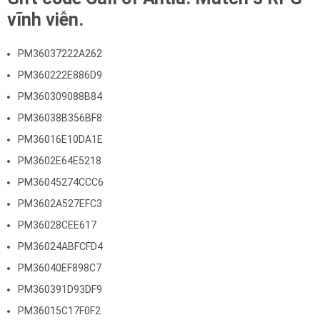
vĩnh viễn.
PM36037222A262
PM360222E886D9
PM360309088B84
PM36038B356BF8
PM36016E10DA1E
PM3602E64E5218
PM36045274CCC6
PM3602A527EFC3
PM36028CEE617
PM36024ABFCFD4
PM36040EF898C7
PM360391D93DF9
PM36015C17F0F2