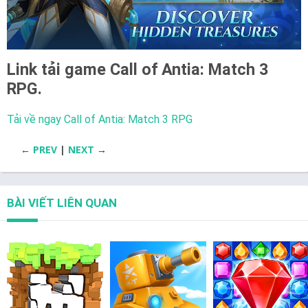
Link tải game
Call of Antia: Match 3
RPG.
Tải về ngay Call of Antia: Match 3 RPG
←
PREV
|
NEXT
→
BÀI VIẾT LIÊN QUAN