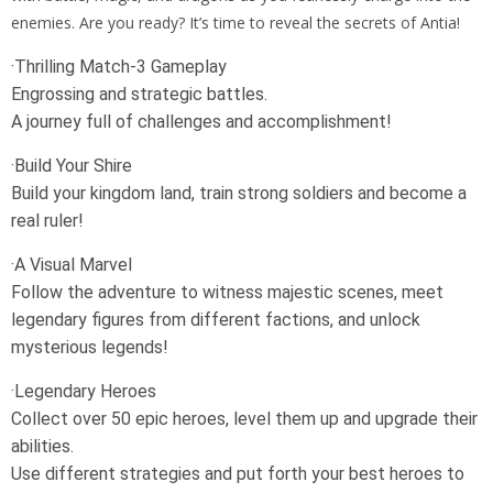
enemies. Are you ready? It’s time to reveal the secrets of Antia!
·Thrilling Match-3 Gameplay
Engrossing and strategic battles.
A journey full of challenges and accomplishment!
·Build Your Shire
Build your kingdom land, train strong soldiers and become a
real ruler!
·A Visual Marvel
Follow the adventure to witness majestic scenes, meet
legendary figures from different factions, and unlock
mysterious legends!
·Legendary Heroes
Collect over 50 epic heroes, level them up and upgrade their
abilities.
Use different strategies and put forth your best heroes to