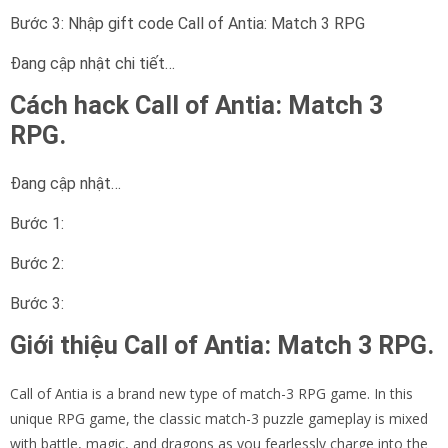
Bước 3: Nhập gift code Call of Antia: Match 3 RPG
Đang cập nhật chi tiết…
Cách hack Call of Antia: Match 3
RPG.
Đang cập nhật…
Bước 1:
Bước 2:
Bước 3:
Giới thiệu Call of Antia: Match 3 RPG.
Call of Antia is a brand new type of match-3 RPG game. In this
unique RPG game, the classic match-3 puzzle gameplay is mixed
with battle, magic, and dragons as you fearlessly charge into the