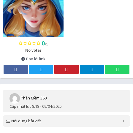
0
/5
No votes
Báo lỗi link
Phần Mềm 360
Cập nhật lúc 8:18 - 09/04/2025
Nội dung bài viết