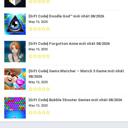
[Gift Code] Doodle God™ mới nhất 08/2026
May 10, 2025
[Gift Code] Forgotton Anne mới nhất 08/2026
May 10, 2025
[Gift Code] Gems Matcher – Match 3 Game mới nhất
08/2026
May 10, 2025
[Gift Code] Bubble Shooter Genies mới nhất 08/2026
May 10, 2025