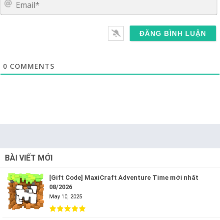
0
COMMENTS
BÀI VIẾT MỚI
[Gift Code] MaxiCraft Adventure Time mới nhất
08/2026
May 10, 2025