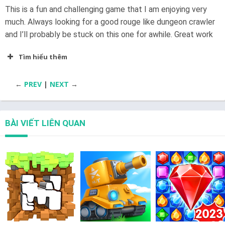
This is a fun and challenging game that I am enjoying very
much. Always looking for a good rouge like dungeon crawler
and I’ll probably be stuck on this one for awhile. Great work
Tìm hiểu thêm
←
PREV
|
NEXT
→
BÀI VIẾT LIÊN QUAN