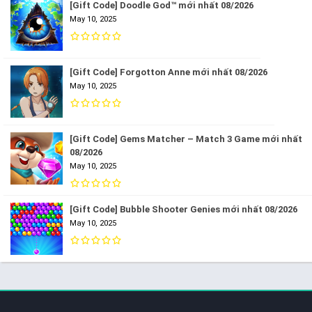
[Gift Code] Doodle God™ mới nhất 08/2026
May 10, 2025
[Gift Code] Forgotton Anne mới nhất 08/2026
May 10, 2025
[Gift Code] Gems Matcher – Match 3 Game mới nhất
08/2026
May 10, 2025
[Gift Code] Bubble Shooter Genies mới nhất 08/2026
May 10, 2025