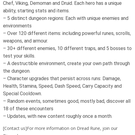
Chef, Viking, Demoman and Druid. Each hero has a unique
ability, starting stats and items.
– 5 distinct dungeon regions: Each with unique enemies and
environments
– Over 120 different items: including powerful runes, scrolls,
weapons, and armour.
– 30+ different enemies, 10 different traps, and 5 bosses to
test your skills.
– A destructible environment, create your own path through
the dungeon.
– Character upgrades that persist across runs: Damage,
Health, Stamina, Speed, Dash Speed, Carry Capacity and
Special Cooldown.
– Random events, sometimes good, mostly bad, discover all
18 of these encounters
– Updates, with new content roughly once a month.
[Contact us]For more information on Dread Rune, join our