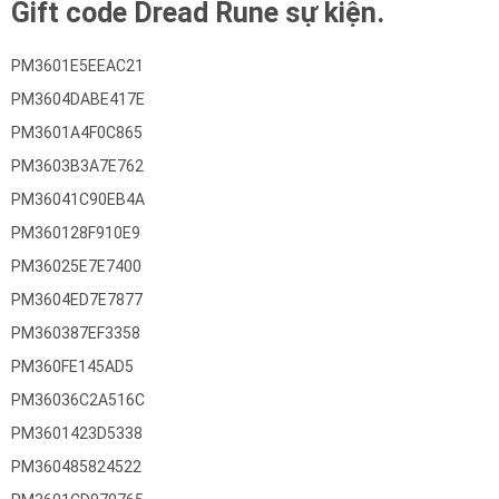
Gift code Dread Rune sự kiện.
PM3601E5EEAC21
PM3604DABE417E
PM3601A4F0C865
PM3603B3A7E762
PM36041C90EB4A
PM360128F910E9
PM36025E7E7400
PM3604ED7E7877
PM360387EF3358
PM360FE145AD5
PM36036C2A516C
PM3601423D5338
PM360485824522