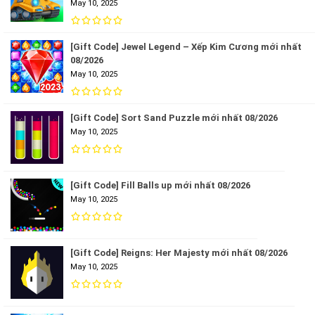
May 10, 2025
[Gift Code] Jewel Legend – Xếp Kim Cương mới nhất
08/2026
May 10, 2025
[Gift Code] Sort Sand Puzzle mới nhất 08/2026
May 10, 2025
[Gift Code] Fill Balls up mới nhất 08/2026
May 10, 2025
[Gift Code] Reigns: Her Majesty mới nhất 08/2026
May 10, 2025