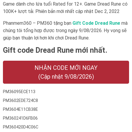
Game dành cho lứa tuổi
Rated for 12+
. Game Dread Rune có
100K+ lượt tải. Phiên bản mới nhất cập nhật Dec 2, 2022
Phanmem360 – PM360 tặng bạn
Gift Code Dread Rune
mà
chúng tôi tổng hợp được trong ngày 9/08/2026. Hy vọng sẽ
giúp bạn thuận lợi hơn khi chơi Dread Rune.
Gift code Dread Rune mới nhất.
NHẬN CODE MỚI NGAY
(Cập nhật 9/08/2026)
PM36095ECE113
PM3602EDE724C8
PM3604E11CB38E
PM360241D6FB06
PM360420D4C06C