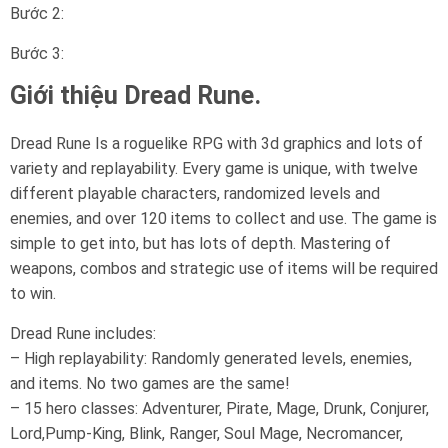
Bước 2:
Bước 3:
Giới thiệu Dread Rune.
Dread Rune Is a roguelike RPG with 3d graphics and lots of
variety and replayability. Every game is unique, with twelve
different playable characters, randomized levels and
enemies, and over 120 items to collect and use. The game is
simple to get into, but has lots of depth. Mastering of
weapons, combos and strategic use of items will be required
to win.
Dread Rune includes:
– High replayability: Randomly generated levels, enemies,
and items. No two games are the same!
– 15 hero classes: Adventurer, Pirate, Mage, Drunk, Conjurer,
Lord,Pump-King, Blink, Ranger, Soul Mage, Necromancer,