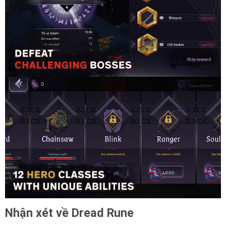
Nhận xét về Dread Rune