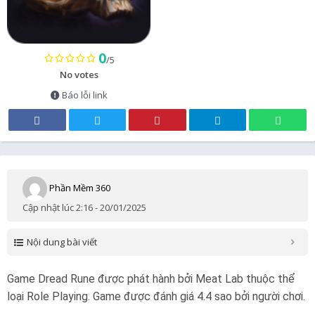
0
/5
No votes
Báo lỗi link
Phần Mềm 360
Cập nhật lúc 2:16 - 20/01/2025
Nội dung bài viết
Game Dread Rune được phát hành bởi Meat Lab thuộc thể
loại Role Playing. Game được đánh giá 4.4 sao bởi người chơi.