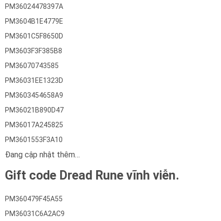
PM36024478397A
PM3604B1E4779E
PM3601C5F8650D
PM3603F3F385B8
PM36070743585
PM36031EE1323D
PM3603454658A9
PM36021B890D47
PM36017A245825
PM3601553F3A10
Đang cập nhật thêm…
Gift code Dread Rune vĩnh viễn.
PM360479F45A55
PM36031C6A2AC9