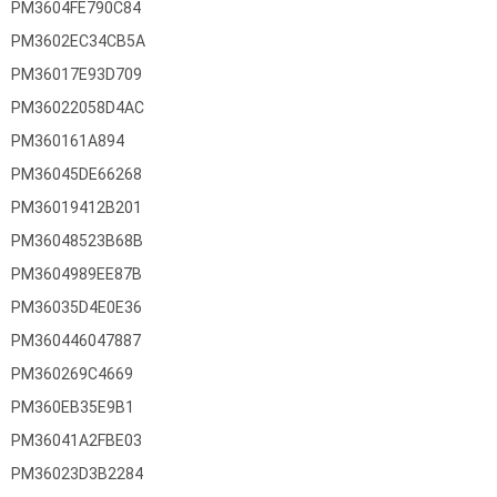
PM3604FE790C84
PM3602EC34CB5A
PM36017E93D709
PM36022058D4AC
PM360161A894
PM36045DE66268
PM36019412B201
PM36048523B68B
PM3604989EE87B
PM36035D4E0E36
PM360446047887
PM360269C4669
PM360EB35E9B1
PM36041A2FBE03
PM36023D3B2284