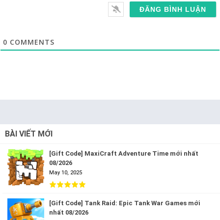
0
COMMENTS
BÀI VIẾT MỚI
[Gift Code] MaxiCraft Adventure Time mới nhất
08/2026
May 10, 2025
[Gift Code] Tank Raid: Epic Tank War Games mới
nhất 08/2026