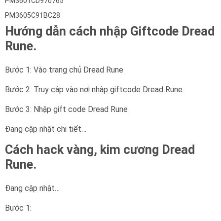
PM3601CD970765
PM3605C91BC28
Hướng dẫn cách nhập Giftcode Dread
Rune.
Bước 1: Vào trang chủ Dread Rune
Bước 2: Truy cập vào nơi nhập giftcode Dread Rune
Bước 3: Nhập gift code Dread Rune
Đang cập nhật chi tiết…
Cách hack vàng, kim cương Dread
Rune.
Đang cập nhật…
Bước 1: