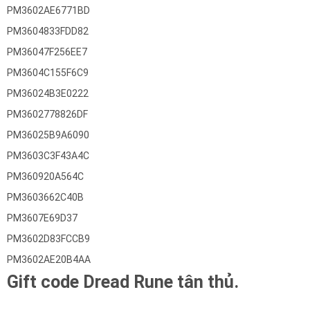
PM3602AE6771BD
PM3604833FDD82
PM36047F256EE7
PM3604C155F6C9
PM36024B3E0222
PM3602778826DF
PM36025B9A6090
PM3603C3F43A4C
PM360920A564C
PM3603662C40B
PM3607E69D37
PM3602D83FCCB9
PM3602AE20B4AA
Gift code Dread Rune tân thủ.