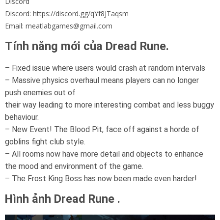
Discord
Discord: https://discord.gg/qYf8JTaqsm
Email: meatlabgames@gmail.com
Tính năng mới của Dread Rune.
– Fixed issue where users would crash at random intervals
– Massive physics overhaul means players can no longer
push enemies out of
their way leading to more interesting combat and less buggy
behaviour.
– New Event! The Blood Pit, face off against a horde of
goblins fight club style.
– All rooms now have more detail and objects to enhance
the mood and environment of the game.
– The Frost King Boss has now been made even harder!
Hình ảnh Dread Rune .