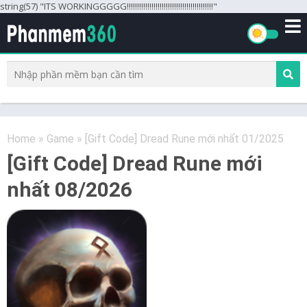
string(57) "ITS WORKINGGGGG!!!!!!!!!!!!!!!!!!!!!!!!!!!!!!!!!!!!!!!!!!"
Home
»
Game
»
[Gift Code] Dread Rune mới nhất 01/2025
[Gift Code] Dread Rune mới
nhất 08/2026