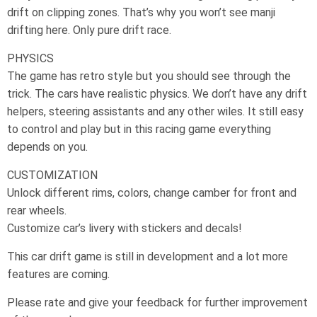
drift on clipping zones. That’s why you won’t see manji
drifting here. Only pure drift race.
PHYSICS
The game has retro style but you should see through the
trick. The cars have realistic physics. We don’t have any drift
helpers, steering assistants and any other wiles. It still easy
to control and play but in this racing game everything
depends on you.
CUSTOMIZATION
Unlock different rims, colors, change camber for front and
rear wheels.
Customize car’s livery with stickers and decals!
This car drift game is still in development and a lot more
features are coming.
Please rate and give your feedback for further improvement