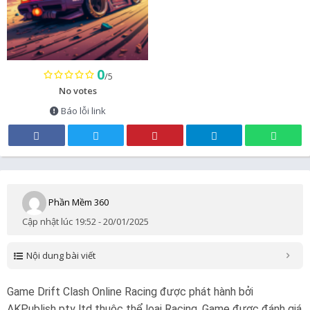
0
/5
No votes
Báo lỗi link
Phần Mềm 360
Cập nhật lúc 19:52 - 20/01/2025
Nội dung bài viết
Game Drift Clash Online Racing được phát hành bởi
AKPublish pty ltd thuộc thể loại Racing. Game được đánh giá