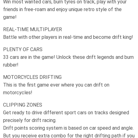
Win most wanted cars, burn tyres on track, play with your
friends in free-roam and enjoy unique retro style of the
game!
REAL-TIME MULTIPLAYER
Battle with other players in real-time and become drift king!
PLENTY OF CARS
33 cars are in the game! Unlock these drift legends and burn
rubber!
MOTORCYCLES DRIFTING
This is the first game ever where you can drift on
motorcycles!
CLIPPING ZONES
Get ready to drive different sport cars on tracks designed
precisely for drift racing.
Drift points scoring system is based on car speed and angle.
But you receive extra combo for the right drifting path if you