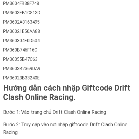
PM3604FB38F748
PM3603EB1C813D
PM3602A8163495
PM36021E50AA88
PM360304E0D504
PM360B746F16C
PM36055B47C63
PM3603B2369DA9
PM36023B33240E
Hướng dẫn cách nhập Giftcode Drift
Clash Online Racing.
Bước 1: Vào trang chủ Drift Clash Online Racing
Bước 2: Truy cập vào nơi nhập giftcode Drift Clash Online
Racing