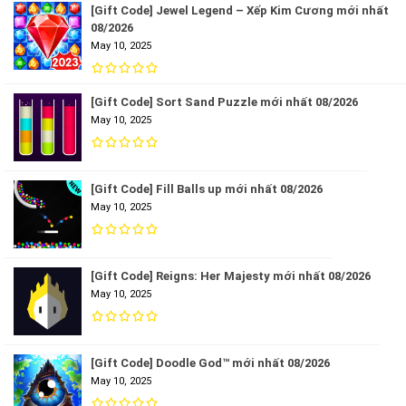
[Gift Code] Jewel Legend – Xếp Kim Cương mới nhất
08/2026
May 10, 2025
[Gift Code] Sort Sand Puzzle mới nhất 08/2026
May 10, 2025
[Gift Code] Fill Balls up mới nhất 08/2026
May 10, 2025
[Gift Code] Reigns: Her Majesty mới nhất 08/2026
May 10, 2025
[Gift Code] Doodle God™ mới nhất 08/2026
May 10, 2025