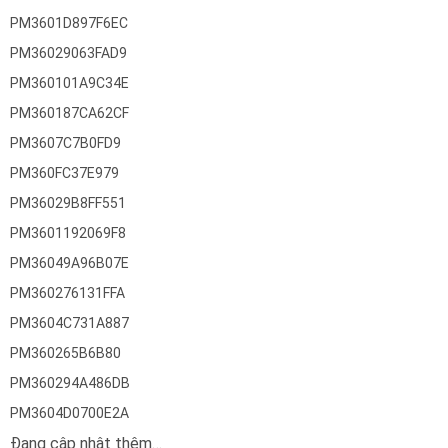
PM3601D897F6EC
PM36029063FAD9
PM360101A9C34E
PM360187CA62CF
PM3607C7B0FD9
PM360FC37E979
PM36029B8FF551
PM3601192069F8
PM36049A96B07E
PM360276131FFA
PM3604C731A887
PM360265B6B80
PM360294A486DB
PM3604D0700E2A
Đang cập nhật thêm…