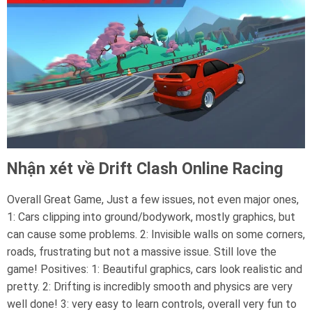
Nhận xét về Drift Clash Online Racing
Overall Great Game, Just a few issues, not even major ones,
1: Cars clipping into ground/bodywork, mostly graphics, but
can cause some problems. 2: Invisible walls on some corners,
roads, frustrating but not a massive issue. Still love the
game! Positives: 1: Beautiful graphics, cars look realistic and
pretty. 2: Drifting is incredibly smooth and physics are very
well done! 3: very easy to learn controls, overall very fun to