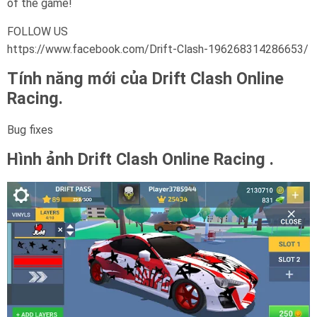
of the game!
FOLLOW US
https://www.facebook.com/Drift-Clash-196268314286653/
Tính năng mới của Drift Clash Online
Racing.
Bug fixes
Hình ảnh Drift Clash Online Racing .