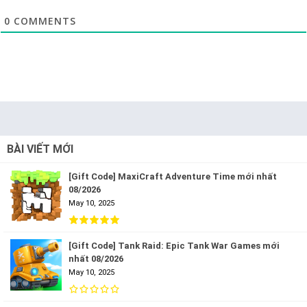
0
COMMENTS
BÀI VIẾT MỚI
[Gift Code] MaxiCraft Adventure Time mới nhất
08/2026
May 10, 2025
[Gift Code] Tank Raid: Epic Tank War Games mới
nhất 08/2026
May 10, 2025