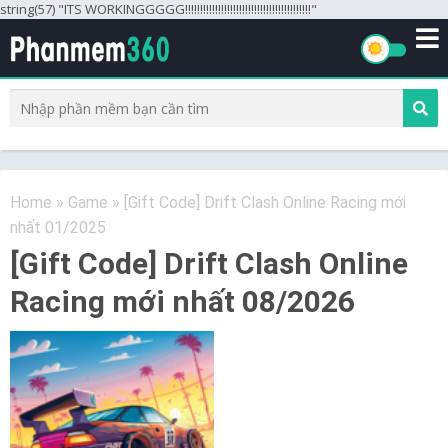
string(57) "ITS WORKINGGGGG!!!!!!!!!!!!!!!!!!!!!!!!!!!!!!!!!!!!!!!!!!"
Home
»
Game
»
[Gift Code] Drift Clash Online Racing mới
nhất 01/2025
[Gift Code] Drift Clash Online
Racing mới nhất 08/2026