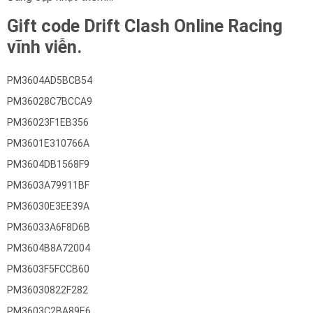
Gift code Drift Clash Online Racing
vĩnh viễn.
PM3604AD5BCB54
PM36028C7BCCA9
PM36023F1EB356
PM3601E310766A
PM3604DB1568F9
PM3603A79911BF
PM36030E3EE39A
PM36033A6F8D6B
PM3604B8A72004
PM3603F5FCCB60
PM36030822F282
PM3603C2BA89E6