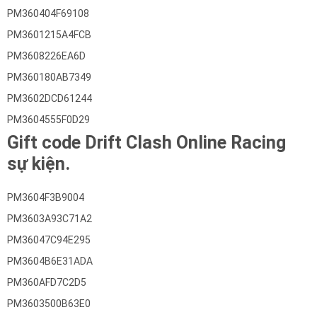
PM360404F69108
PM3601215A4FCB
PM3608226EA6D
PM360180AB7349
PM3602DCD61244
PM3604555F0D29
Gift code Drift Clash Online Racing
sự kiện.
PM3604F3B9004
PM3603A93C71A2
PM36047C94E295
PM3604B6E31ADA
PM360AFD7C2D5
PM3603500B63E0