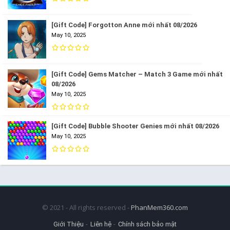
[Gift Code] Forgotton Anne mới nhất 08/2026
May 10, 2025
[Gift Code] Gems Matcher – Match 3 Game mới nhất
08/2026
May 10, 2025
[Gift Code] Bubble Shooter Genies mới nhất 08/2026
May 10, 2025
© 2021 - All rights reserved -
PhanMem360.com
Giới Thiệu
Liên hệ
Chính sách bảo mật