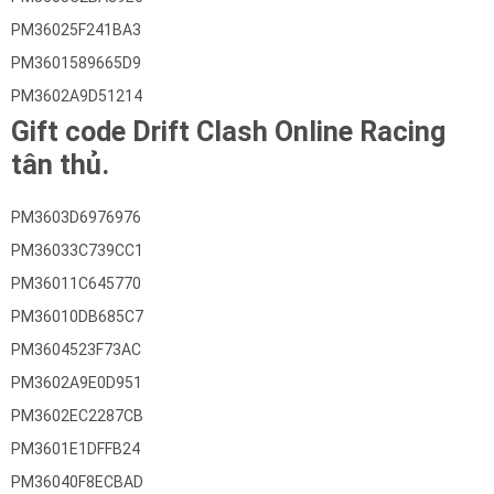
PM36025F241BA3
PM3601589665D9
PM3602A9D51214
Gift code Drift Clash Online Racing
tân thủ.
PM3603D6976976
PM36033C739CC1
PM36011C645770
PM36010DB685C7
PM3604523F73AC
PM3602A9E0D951
PM3602EC2287CB
PM3601E1DFFB24
PM36040F8ECBAD