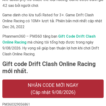
4.2 sao bởi người chơi.
Game dành cho lứa tuổi
Rated for 3+
. Game Drift Clash
Online Racing có 10M+ lượt tải. Phiên bản mới nhất cập nhật
Dec 26, 2022
Phanmem360 – PM360 tặng bạn
Gift Code Drift Clash
Online Racing
mà chúng tôi tổng hợp được trong ngày
9/08/2026. Hy vọng sẽ giúp bạn thuận lợi hơn khi chơi Drift
Clash Online Racing.
Gift code Drift Clash Online Racing
mới nhất.
NHẬN CODE MỚI NGAY
(Cập nhật 9/08/2026)
PM360329056861