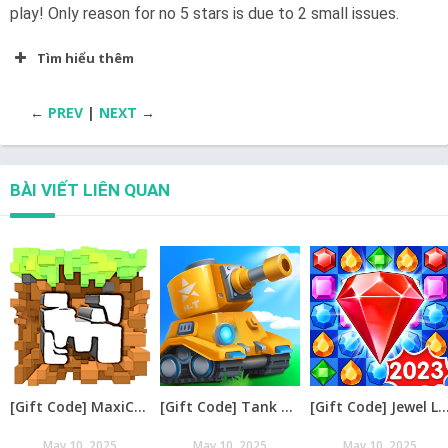
play! Only reason for no 5 stars is due to 2 small issues.
Tìm hiểu thêm
←
PREV
|
NEXT
→
BÀI VIẾT LIÊN QUAN
[Gift Code] MaxiCraft Adventure Time mới nhất 08/2026
[Gift Code] Tank Raid: Epic Tank War Games mới nhất 08/2026
[Gift Code] Jewel Legend – Xếp Kim Cương mới nh
May 10, 2025
May 10, 2025
May 10, 2025