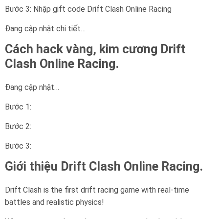
Bước 3: Nhập gift code Drift Clash Online Racing
Đang cập nhật chi tiết…
Cách hack vàng, kim cương Drift
Clash Online Racing.
Đang cập nhật…
Bước 1:
Bước 2:
Bước 3:
Giới thiệu Drift Clash Online Racing.
Drift Clash is the first drift racing game with real-time
battles and realistic physics!