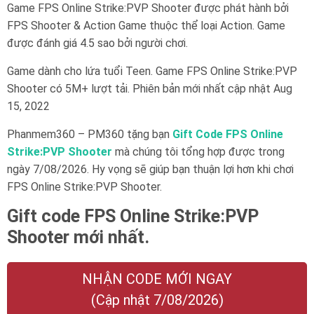
Game FPS Online Strike:PVP Shooter được phát hành bởi
FPS Shooter & Action Game thuộc thể loại Action. Game
được đánh giá 4.5 sao bởi người chơi.
Game dành cho lứa tuổi
Teen
. Game FPS Online Strike:PVP
Shooter có 5M+ lượt tải. Phiên bản mới nhất cập nhật Aug
15, 2022
Phanmem360 – PM360 tặng bạn
Gift Code FPS Online
Strike:PVP Shooter
mà chúng tôi tổng hợp được trong
ngày 7/08/2026. Hy vọng sẽ giúp bạn thuận lợi hơn khi chơi
FPS Online Strike:PVP Shooter.
Gift code FPS Online Strike:PVP
Shooter mới nhất.
NHẬN CODE MỚI NGAY
(Cập nhật 7/08/2026)