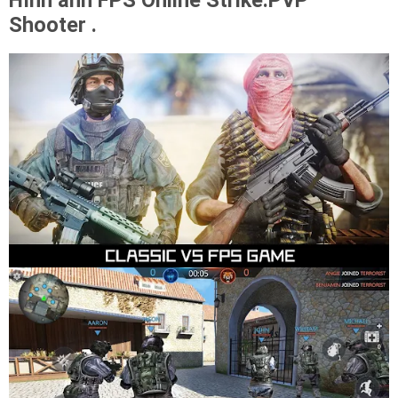
Hình ảnh FPS Online Strike:PVP
Shooter .