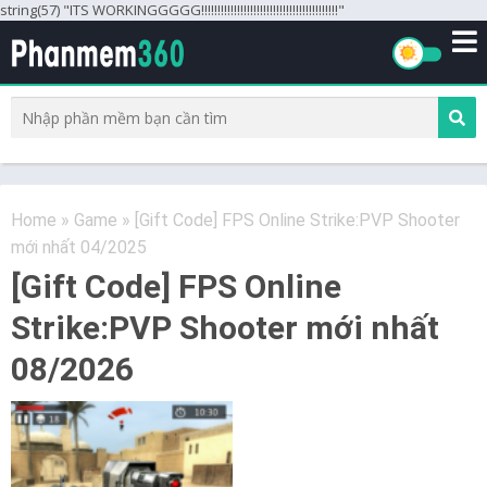
string(57) "ITS WORKINGGGGG!!!!!!!!!!!!!!!!!!!!!!!!!!!!!!!!!!!!!!!!!!"
Home
»
Game
»
[Gift Code] FPS Online Strike:PVP Shooter
mới nhất 04/2025
[Gift Code] FPS Online
Strike:PVP Shooter mới nhất
08/2026