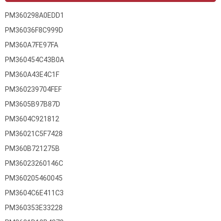
PM360298A0EDD1
PM36036F8C999D
PM360A7FE97FA
PM360454C43B0A
PM360A43E4C1F
PM360239704FEF
PM3605B97B87D
PM3604C921812
PM36021C5F7428
PM360B721275B
PM36023260146C
PM360205460045
PM3604C6E411C3
PM360353E33228