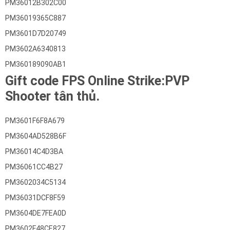
PM36012B302C00
PM36019365C887
PM3601D7D20749
PM3602A6340813
PM360189090AB1
Gift code FPS Online Strike:PVP
Shooter tân thủ.
PM3601F6F8A679
PM3604AD528B6F
PM36014C4D3BA
PM36061CC4B27
PM3602034C5134
PM36031DCF8F59
PM3604DE7FEA0D
PM3602F48CE827