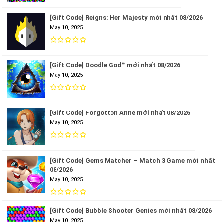
[Gift Code] Reigns: Her Majesty mới nhất 08/2026
May 10, 2025
[Gift Code] Doodle God™ mới nhất 08/2026
May 10, 2025
[Gift Code] Forgotton Anne mới nhất 08/2026
May 10, 2025
[Gift Code] Gems Matcher – Match 3 Game mới nhất
08/2026
May 10, 2025
[Gift Code] Bubble Shooter Genies mới nhất 08/2026
May 10, 2025