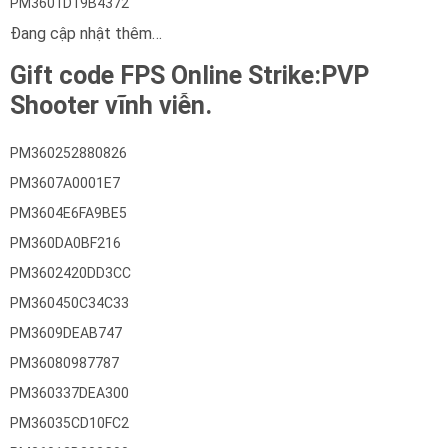
PM3601D19B4372
Đang cập nhật thêm…
Gift code FPS Online Strike:PVP
Shooter vĩnh viễn.
PM360252880826
PM3607A0001E7
PM3604E6FA9BE5
PM360DA0BF216
PM3602420DD3CC
PM360450C34C33
PM3609DEAB747
PM36080987787
PM360337DEA300
PM36035CD10FC2