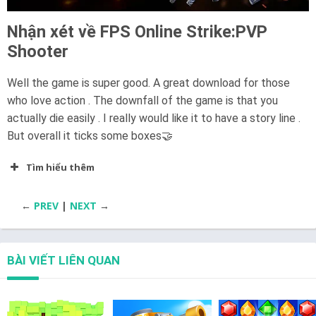
Nhận xét về FPS Online Strike:PVP
Shooter
Well the game is super good. A great download for those
who love action . The downfall of the game is that you
actually die easily . I really would like it to have a story line .
But overall it ticks some boxes🤝
Tìm hiểu thêm
←
PREV
|
NEXT
→
BÀI VIẾT LIÊN QUAN