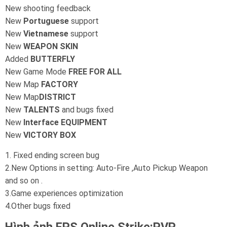
New shooting feedback
New
Portuguese
support
New
Vietnamese
support
New
WEAPON SKIN
Added
BUTTERFLY
New Game Mode
FREE FOR ALL
New Map
FACTORY
New Map
DISTRICT
New
TALENTS
and bugs fixed
New
Interface EQUIPMENT
New
VICTORY BOX
1. Fixed ending screen bug
2.New Options in setting: Auto-Fire ,Auto Pickup Weapon
and so on .
3.Game experiences optimization
4.Other bugs fixed