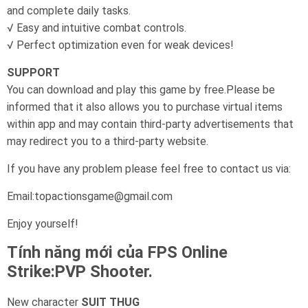
and complete daily tasks.
√ Easy and intuitive combat controls.
√ Perfect optimization even for weak devices!
SUPPORT
You can download and play this game by free.Please be
informed that it also allows you to purchase virtual items
within app and may contain third-party advertisements that
may redirect you to a third-party website.
If you have any problem please feel free to contact us via:
Email:topactionsgame@gmail.com
Enjoy yourself!
Tính năng mới của FPS Online
Strike:PVP Shooter.
New character
SUIT THUG