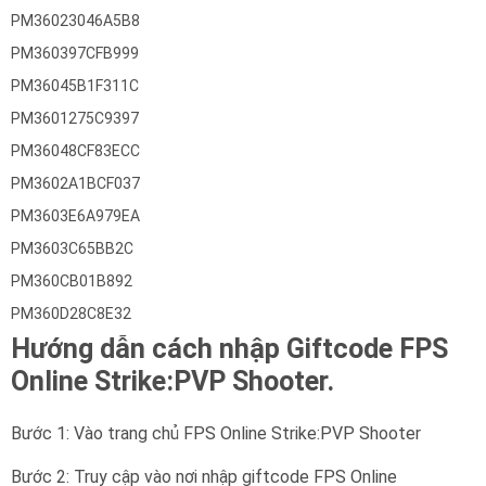
PM36023046A5B8
PM360397CFB999
PM36045B1F311C
PM3601275C9397
PM36048CF83ECC
PM3602A1BCF037
PM3603E6A979EA
PM3603C65BB2C
PM360CB01B892
PM360D28C8E32
Hướng dẫn cách nhập Giftcode FPS
Online Strike:PVP Shooter.
Bước 1: Vào trang chủ FPS Online Strike:PVP Shooter
Bước 2: Truy cập vào nơi nhập giftcode FPS Online