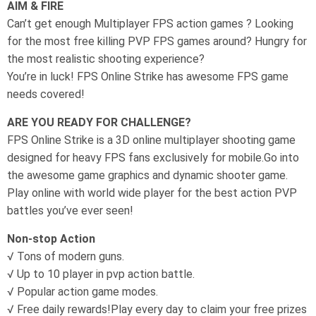
AIM & FIRE
Can’t get enough Multiplayer FPS action games ? Looking
for the most free killing PVP FPS games around? Hungry for
the most realistic shooting experience?
You’re in luck! FPS Online Strike has awesome FPS game
needs covered!
ARE YOU READY FOR CHALLENGE?
FPS Online Strike is a 3D online multiplayer shooting game
designed for heavy FPS fans exclusively for mobile.Go into
the awesome game graphics and dynamic shooter game.
Play online with world wide player for the best action PVP
battles you’ve ever seen!
Non-stop Action
√ Tons of modern guns.
√ Up to 10 player in pvp action battle.
√ Popular action game modes.
√ Free daily rewards!Play every day to claim your free prizes