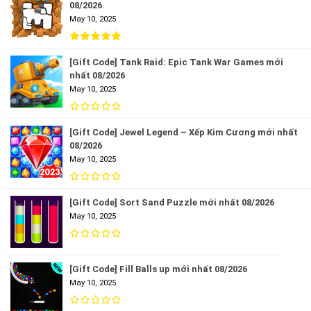
08/2026
May 10, 2025
[Gift Code] Tank Raid: Epic Tank War Games mới
nhất 08/2026
May 10, 2025
[Gift Code] Jewel Legend – Xếp Kim Cương mới nhất
08/2026
May 10, 2025
[Gift Code] Sort Sand Puzzle mới nhất 08/2026
May 10, 2025
[Gift Code] Fill Balls up mới nhất 08/2026
May 10, 2025