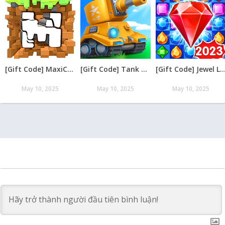
[Gift Code] MaxiCraft Adventure Time mới nhất 08/2026
[Gift Code] Tank Raid: Epic Tank War Games mới nhất 08/2026
[Gift Code] Jewel Legend – Xếp Kim Cương mới nh
May 10, 2025
May 10, 2025
May 10, 2025