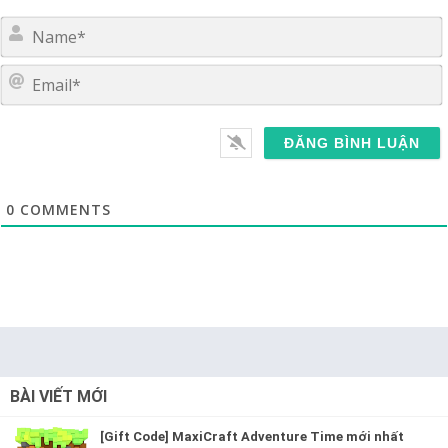
E
0
COMMENTS
BÀI VIẾT MỚI
[Gift Code] MaxiCraft Adventure Time mới nhất