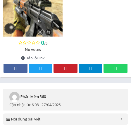
0
/5
No votes
Báo lỗi link
Phần Mềm 360
Cập nhật lúc 6:08 - 27/04/2025
Nội dung bài viết