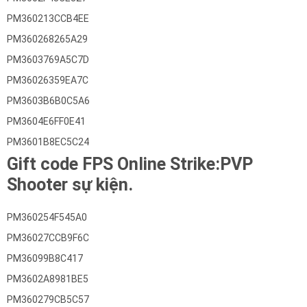
PM360213CCB4EE
PM360268265A29
PM3603769A5C7D
PM36026359EA7C
PM3603B6B0C5A6
PM3604E6FF0E41
PM3601B8EC5C24
Gift code FPS Online Strike:PVP
Shooter sự kiện.
PM360254F545A0
PM36027CCB9F6C
PM36099B8C417
PM3602A8981BE5
PM360279CB5C57