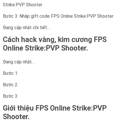
Strike:PVP Shooter
Bước 3: Nhập gift code FPS Online Strike:PVP Shooter
Đang cập nhật chi tiết…
Cách hack vàng, kim cương FPS
Online Strike:PVP Shooter.
Đang cập nhật…
Bước 1:
Bước 2:
Bước 3:
Giới thiệu FPS Online Strike:PVP
Shooter.