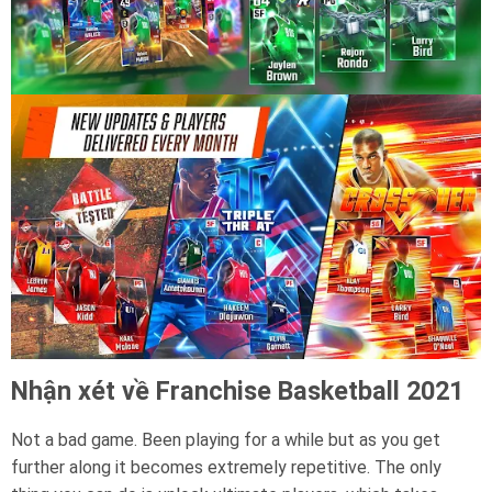
Nhận xét về Franchise Basketball 2021
Not a bad game. Been playing for a while but as you get
further along it becomes extremely repetitive. The only