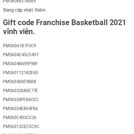
PM36088378A69
Đang cập nhật thêm…
Gift code Franchise Basketball 2021
vĩnh viễn.
PM360A1B7F3C9
PM3604C45C5497
PM36048A99F98F
PM360112182E6D
PM360400E9BB8
PM36032680E77E
PM36028FE8ACEC
PM36034E804FB6
PM360C493CC26
PM36012CEC5C9C