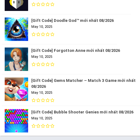
[Gift Code] Doodle God™ mới nhất 08/2026
May 10, 2025
[Gift Code] Forgotton Anne mới nhất 08/2026
May 10, 2025
[Gift Code] Gems Matcher – Match 3 Game mới nhất
08/2026
May 10, 2025
[Gift Code] Bubble Shooter Genies mới nhất 08/2026
May 10, 2025