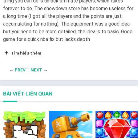
thing you can do is unlock ultimate players, which takes
forever to do. The showdown store has become useless for
a long time (I got all the players and the points are just
accumulating for nothing). The equipment was a good idea
but you need to be more detailed, the idea is to basic. Good
game for a quick nba fix but lacks depth
Tìm hiểu thêm
←
PREV
|
NEXT
→
BÀI VIẾT LIÊN QUAN