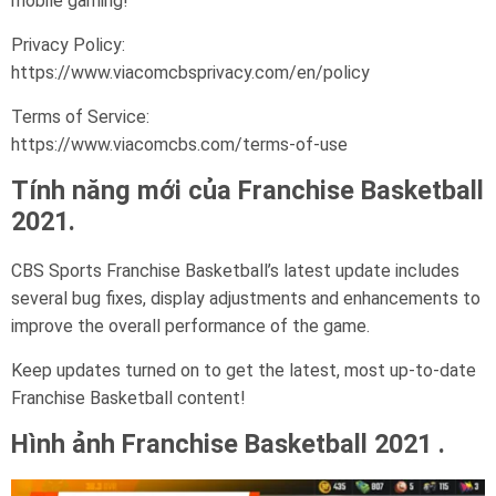
mobile gaming!
Privacy Policy:
https://www.viacomcbsprivacy.com/en/policy
Terms of Service:
https://www.viacomcbs.com/terms-of-use
Tính năng mới của Franchise Basketball
2021.
CBS Sports Franchise Basketball’s latest update includes
several bug fixes, display adjustments and enhancements to
improve the overall performance of the game.
Keep updates turned on to get the latest, most up-to-date
Franchise Basketball content!
Hình ảnh Franchise Basketball 2021 .