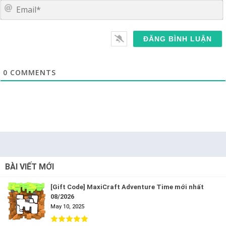
E
0
COMMENTS
BÀI VIẾT MỚI
[Gift Code] MaxiCraft Adventure Time mới nhất
08/2026
May 10, 2025