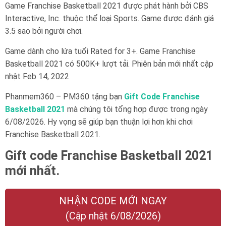
Game Franchise Basketball 2021 được phát hành bởi CBS
Interactive, Inc. thuộc thể loại Sports. Game được đánh giá
3.5 sao bởi người chơi.
Game dành cho lứa tuổi
Rated for 3+
. Game Franchise
Basketball 2021 có 500K+ lượt tải. Phiên bản mới nhất cập
nhật Feb 14, 2022
Phanmem360 – PM360 tặng bạn
Gift Code Franchise
Basketball 2021
mà chúng tôi tổng hợp được trong ngày
6/08/2026. Hy vọng sẽ giúp bạn thuận lợi hơn khi chơi
Franchise Basketball 2021.
Gift code Franchise Basketball 2021
mới nhất.
NHẬN CODE MỚI NGAY
(Cập nhật 6/08/2026)