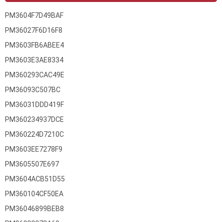
PM3604F7D49BAF
PM36027F6D16F8
PM3603FB6ABEE4
PM3603E3AE8334
PM360293CAC49E
PM36093C507BC
PM36031DDD419F
PM360234937DCE
PM360224D7210C
PM3603EE7278F9
PM3605507E697
PM3604ACB51D55
PM360104CF50EA
PM36046899BEB8