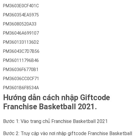
PM3603E0CF401C
PM360354EA5975
PM36080520A33
PM36046A699107
PM3601331136D2
PM36043C7D7B56
PM360111796B46
PM36036F6770B1
PM36036CC0CF71
PM3601B6F8534A
Hướng dẫn cách nhập Giftcode
Franchise Basketball 2021.
Bước 1: Vào trang chủ Franchise Basketball 2021
Bước 2: Truy cập vào nơi nhập giftcode Franchise Basketball