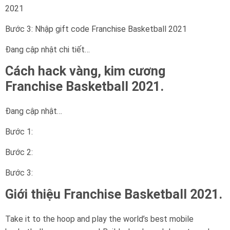
2021
Bước 3: Nhập gift code Franchise Basketball 2021
Đang cập nhật chi tiết…
Cách hack vàng, kim cương
Franchise Basketball 2021.
Đang cập nhật…
Bước 1:
Bước 2:
Bước 3:
Giới thiệu Franchise Basketball 2021.
Take it to the hoop and play the world’s best mobile