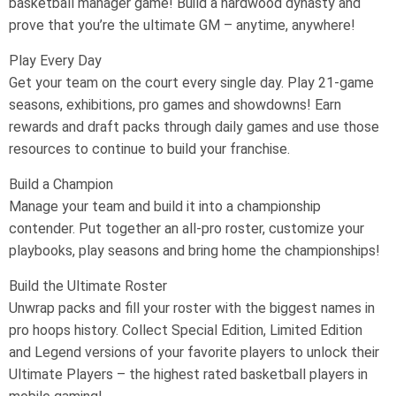
basketball manager game! Build a hardwood dynasty and
prove that you’re the ultimate GM – anytime, anywhere!
Play Every Day
Get your team on the court every single day. Play 21-game
seasons, exhibitions, pro games and showdowns! Earn
rewards and draft packs through daily games and use those
resources to continue to build your franchise.
Build a Champion
Manage your team and build it into a championship
contender. Put together an all-pro roster, customize your
playbooks, play seasons and bring home the championships!
Build the Ultimate Roster
Unwrap packs and fill your roster with the biggest names in
pro hoops history. Collect Special Edition, Limited Edition
and Legend versions of your favorite players to unlock their
Ultimate Players – the highest rated basketball players in