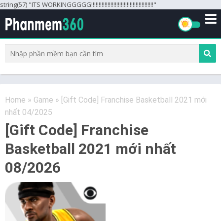
string(57) "ITS WORKINGGGGG!!!!!!!!!!!!!!!!!!!!!!!!!!!!!!!!!!!!!!!!!!"
Home
»
Game
»
[Gift Code] Franchise Basketball 2021 mới
nhất 04/2025
[Gift Code] Franchise
Basketball 2021 mới nhất
08/2026