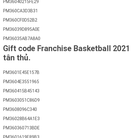
PM36040215FE29
PM360CA3D3B31
PM360CF0D52B2
PM36039D895A0E
PM36035AB7A8A0
Gift code Franchise Basketball 2021
tân thủ.
PM3601E45E157B
PM3604E3551965
PM360415B45143
PM3603051C86D9
PM3608096C340
PM36028B64A1E3
PM360360713BDE
PM3601619E89B3