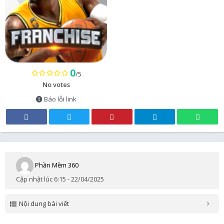
0
/5
No votes
Báo lỗi link
Phần Mềm 360
Cập nhật lúc 6:15 - 22/04/2025
Nội dung bài viết