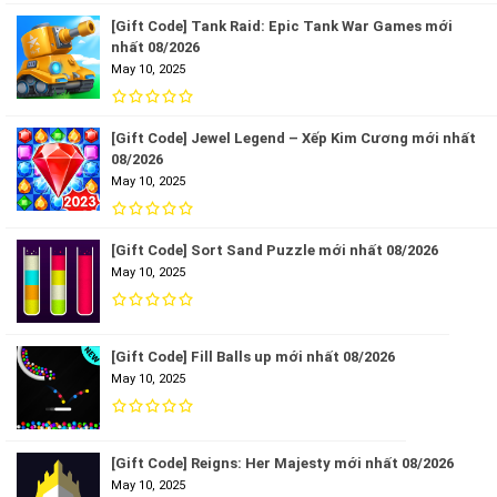
[Gift Code] Tank Raid: Epic Tank War Games mới
nhất 08/2026
May 10, 2025
[Gift Code] Jewel Legend – Xếp Kim Cương mới nhất
08/2026
May 10, 2025
[Gift Code] Sort Sand Puzzle mới nhất 08/2026
May 10, 2025
[Gift Code] Fill Balls up mới nhất 08/2026
May 10, 2025
[Gift Code] Reigns: Her Majesty mới nhất 08/2026
May 10, 2025