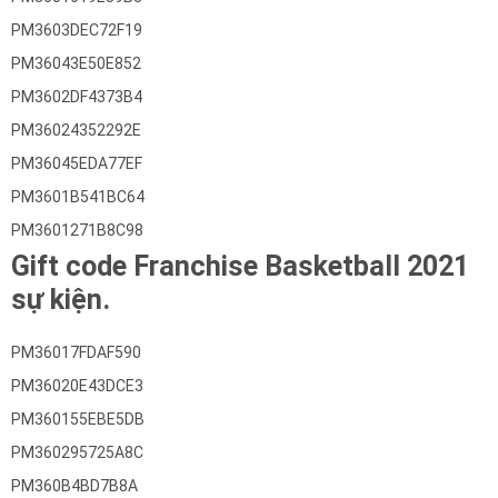
PM3603DEC72F19
PM36043E50E852
PM3602DF4373B4
PM36024352292E
PM36045EDA77EF
PM3601B541BC64
PM3601271B8C98
Gift code Franchise Basketball 2021
sự kiện.
PM36017FDAF590
PM36020E43DCE3
PM360155EBE5DB
PM360295725A8C
PM360B4BD7B8A