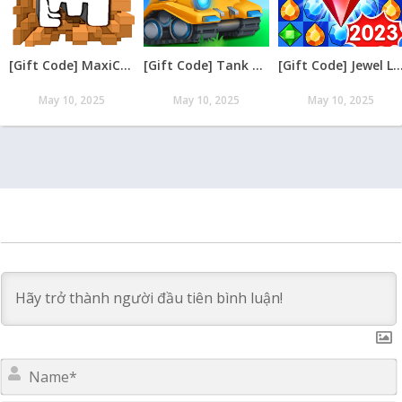
[Gift Code] MaxiCraft Adventure Time mới nhất 08/2026
[Gift Code] Tank Raid: Epic Tank War Games mới nhất 08/2026
[Gift Code] Jewel Legend – Xếp Kim Cương mới nh
May 10, 2025
May 10, 2025
May 10, 2025