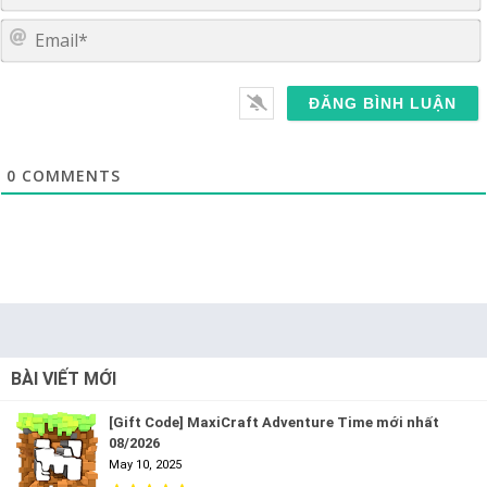
E
0
COMMENTS
BÀI VIẾT MỚI
[Gift Code] MaxiCraft Adventure Time mới nhất
08/2026
May 10, 2025