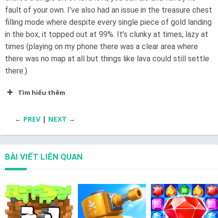
fault of your own. I’ve also had an issue in the treasure chest
filling mode where despite every single piece of gold landing
in the box, it topped out at 99%. It’s clunky at times, lazy at
times (playing on my phone there was a clear area where
there was no map at all but things like lava could still settle
there.)
Tìm hiểu thêm
←
PREV
|
NEXT
→
BÀI VIẾT LIÊN QUAN