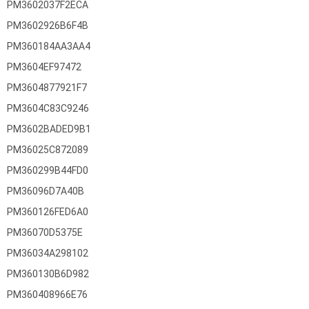
PM3602037F2ECA
PM3602926B6F4B
PM360184AA3AA4
PM3604EF97472
PM3604877921F7
PM3604C83C9246
PM3602BADED9B1
PM36025C872089
PM360299B44FD0
PM36096D7A40B
PM360126FED6A0
PM36070D5375E
PM36034A298102
PM360130B6D982
PM360408966E76