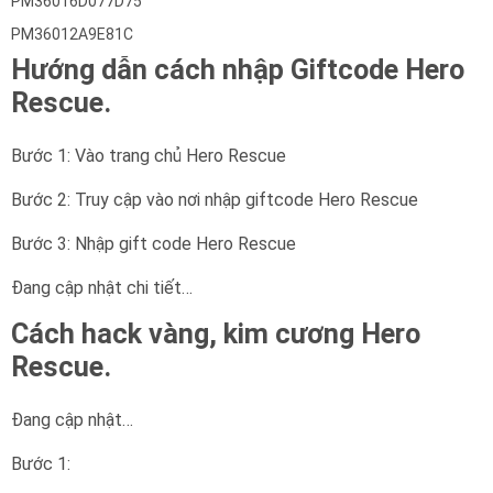
PM36016D077D75
PM36012A9E81C
Hướng dẫn cách nhập Giftcode Hero
Rescue.
Bước 1: Vào trang chủ Hero Rescue
Bước 2: Truy cập vào nơi nhập giftcode Hero Rescue
Bước 3: Nhập gift code Hero Rescue
Đang cập nhật chi tiết…
Cách hack vàng, kim cương Hero
Rescue.
Đang cập nhật…
Bước 1: