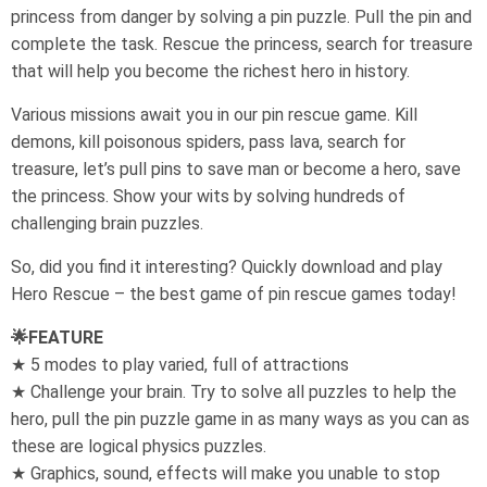
princess from danger by solving a pin puzzle. Pull the pin and
complete the task. Rescue the princess, search for treasure
that will help you become the richest hero in history.
Various missions await you in our pin rescue game. Kill
demons, kill poisonous spiders, pass lava, search for
treasure, let’s pull pins to save man or become a hero, save
the princess. Show your wits by solving hundreds of
challenging brain puzzles.
So, did you find it interesting? Quickly download and play
Hero Rescue – the best game of pin rescue games today!
🌟FEATURE
★ 5 modes to play varied, full of attractions
★ Challenge your brain. Try to solve all puzzles to help the
hero, pull the pin puzzle game in as many ways as you can as
these are logical physics puzzles.
★ Graphics, sound, effects will make you unable to stop