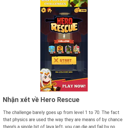
Nhận xét về Hero Rescue
The challenge barely goes up from level 1 to 70. The fact
that physics are used the way they are means of by chance
there’s a single bit of lava left, you can die and fail by no