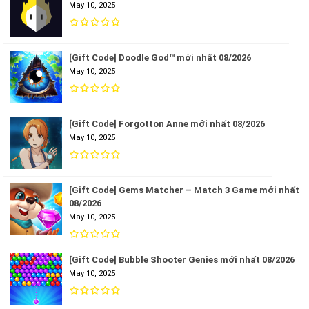
May 10, 2025
[Gift Code] Doodle God™ mới nhất 08/2026
May 10, 2025
[Gift Code] Forgotton Anne mới nhất 08/2026
May 10, 2025
[Gift Code] Gems Matcher – Match 3 Game mới nhất
08/2026
May 10, 2025
[Gift Code] Bubble Shooter Genies mới nhất 08/2026
May 10, 2025