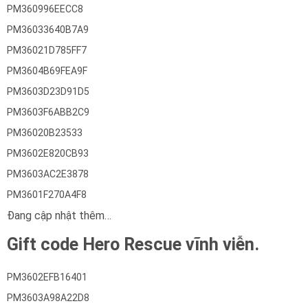
PM360996EECC8
PM36033640B7A9
PM36021D785FF7
PM3604B69FEA9F
PM3603D23D91D5
PM3603F6ABB2C9
PM36020B23533
PM3602E820CB93
PM3603AC2E3878
PM3601F270A4F8
Đang cập nhật thêm…
Gift code Hero Rescue vĩnh viễn.
PM3602EFB16401
PM3603A98A22D8