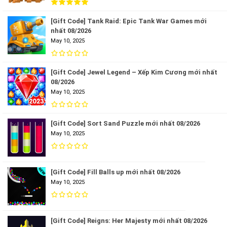
[Gift Code] Tank Raid: Epic Tank War Games mới
nhất 08/2026
May 10, 2025
[Gift Code] Jewel Legend – Xếp Kim Cương mới nhất
08/2026
May 10, 2025
[Gift Code] Sort Sand Puzzle mới nhất 08/2026
May 10, 2025
[Gift Code] Fill Balls up mới nhất 08/2026
May 10, 2025
[Gift Code] Reigns: Her Majesty mới nhất 08/2026