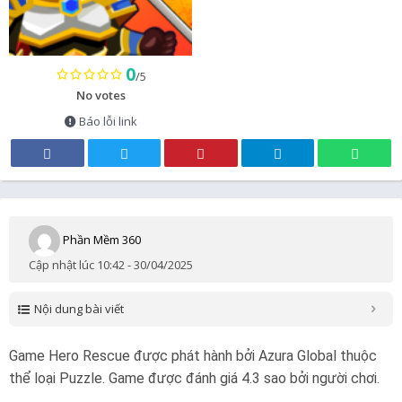
0
/5
No votes
Báo lỗi link
Phần Mềm 360
Cập nhật lúc 10:42 - 30/04/2025
Nội dung bài viết
Game Hero Rescue được phát hành bởi Azura Global thuộc
thể loại Puzzle. Game được đánh giá 4.3 sao bởi người chơi.