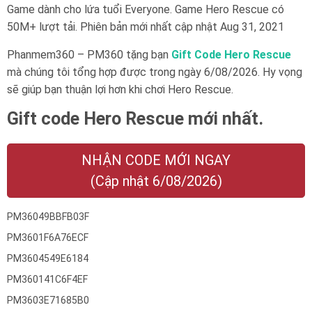
Game dành cho lứa tuổi
Everyone
. Game Hero Rescue có
50M+ lượt tải. Phiên bản mới nhất cập nhật Aug 31, 2021
Phanmem360 – PM360 tặng bạn
Gift Code Hero Rescue
mà chúng tôi tổng hợp được trong ngày 6/08/2026. Hy vọng
sẽ giúp bạn thuận lợi hơn khi chơi Hero Rescue.
Gift code Hero Rescue mới nhất.
NHẬN CODE MỚI NGAY
(Cập nhật 6/08/2026)
PM36049BBFB03F
PM3601F6A76ECF
PM3604549E6184
PM360141C6F4EF
PM3603E71685B0