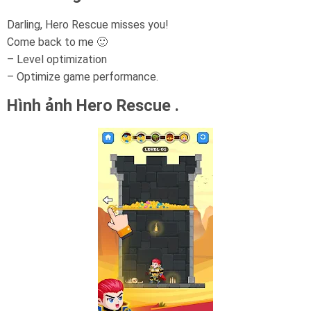
Darling, Hero Rescue misses you!
Come back to me 🙂
– Level optimization
– Optimize game performance.
Hình ảnh Hero Rescue .