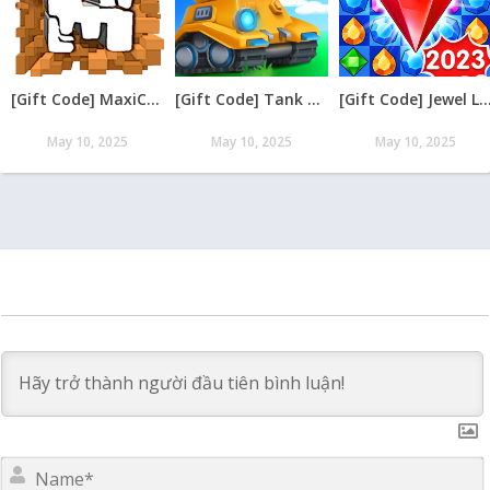
[Gift Code] MaxiCraft Adventure Time mới nhất 08/2026
[Gift Code] Tank Raid: Epic Tank War Games mới nhất 08/2026
[Gift Code] Jewel Legend – Xếp Kim Cương mới nh
May 10, 2025
May 10, 2025
May 10, 2025