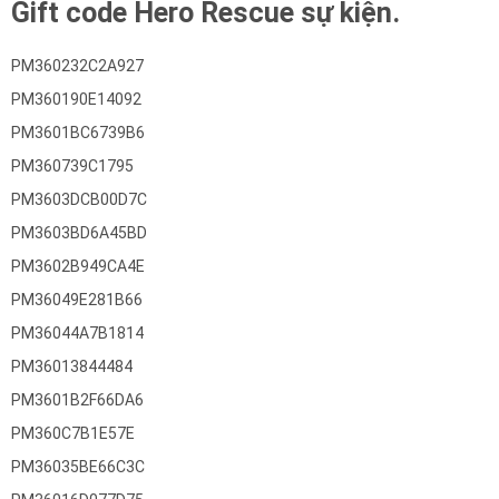
Gift code Hero Rescue sự kiện.
PM360232C2A927
PM360190E14092
PM3601BC6739B6
PM360739C1795
PM3603DCB00D7C
PM3603BD6A45BD
PM3602B949CA4E
PM36049E281B66
PM36044A7B1814
PM36013844484
PM3601B2F66DA6
PM360C7B1E57E
PM36035BE66C3C