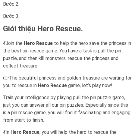
Bước 2:
Bước 3:
Giới thiệu Hero Rescue.
💃Join the
Hero Rescue
to help the hero save the princess in
the best pin rescue game. You have a task is pull the pin
puzzle, and then kill monsters, rescue the princess and
collect treasure
👉The beautiful princess and golden treasure are waiting for
you to rescue in
Hero Rescue
game, let’s play now!
Train your intelligence by playing pull the pin puzzle game,
just you can answer all our pin puzzles. Especially since this
is a pin rescue game, you will find it fascinating and engaging
from start to finish.
💃In
Hero Rescue
, you will help the hero to rescue the