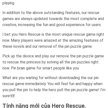
playing
In addition to the above outstanding features, our rescue
games are always updated towards the most complete and
creative, increasing the fun and good experience for users.
I bet you Hero Rescue is the most unique rescue game right
now. Many players were amazed at the amazing features of
these novels and our removal of the pin puzzle game.
Pick up the device and play our remove the pin puzzle game
to rescue the princess by solving all the pin puzzles right
now. Pin brain game for smart people like you.
What are you waiting for without downloading the our pin
rescue game immediately. You will feel fun and happy when
you pull the pin to help the hero pull the pin puzzle game! I’m
sure!💃💃
Tính năng mới của Hero Rescue.