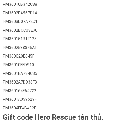
PM36010B342C88
PM3602EA567D1A
PM3603D07A72C1
PM3602BCC08E70
PM360151B1F125
PM3602588845A1
PM360C20E645F
PM36010FFD910
PM3601EA734C35
PM3602A7D938F3
PM360164F64722
PM3601A059529F
PM3604FF4B432E
Gift code Hero Rescue tân thủ.