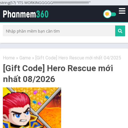
string(57) "ITS WORKINGGGGG!!!!!!!!!!!!!!!!!!!!!!!!!!!!!!!!!!!!!!!!!!"
Home
»
Game
»
[Gift Code] Hero Rescue mới nhất 04/2025
[Gift Code] Hero Rescue mới
nhất 08/2026