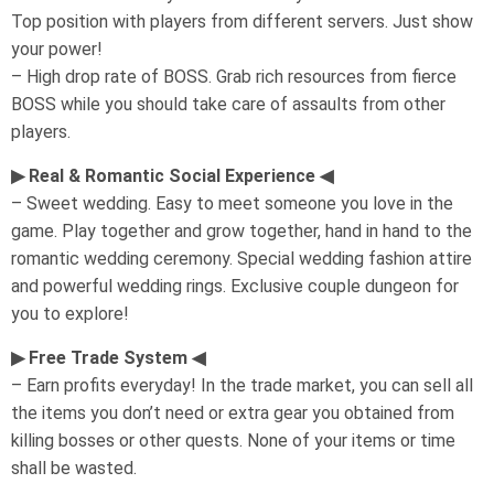
Top position with players from different servers. Just show
your power!
– High drop rate of BOSS. Grab rich resources from fierce
BOSS while you should take care of assaults from other
players.
▶ Real & Romantic Social Experience ◀
– Sweet wedding. Easy to meet someone you love in the
game. Play together and grow together, hand in hand to the
romantic wedding ceremony. Special wedding fashion attire
and powerful wedding rings. Exclusive couple dungeon for
you to explore!
▶ Free Trade System ◀
– Earn profits everyday! In the trade market, you can sell all
the items you don’t need or extra gear you obtained from
killing bosses or other quests. None of your items or time
shall be wasted.