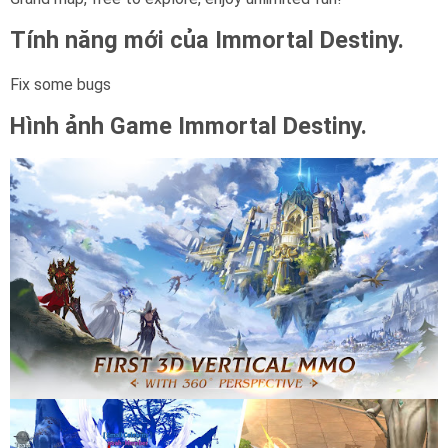
Tính năng mới của Immortal Destiny.
Fix some bugs
Hình ảnh Game
Immortal Destiny.