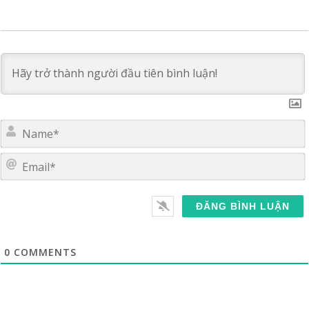
E
0
COMMENTS