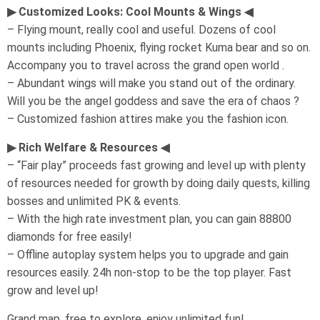
▶ Customized Looks: Cool Mounts & Wings ◀
– Flying mount, really cool and useful. Dozens of cool
mounts including Phoenix, flying rocket Kuma bear and so on.
Accompany you to travel across the grand open world .
– Abundant wings will make you stand out of the ordinary.
Will you be the angel goddess and save the era of chaos ?
– Customized fashion attires make you the fashion icon.
▶ Rich Welfare & Resources ◀
– “Fair play” proceeds fast growing and level up with plenty
of resources needed for growth by doing daily quests, killing
bosses and unlimited PK & events.
– With the high rate investment plan, you can gain 88800
diamonds for free easily!
– Offline autoplay system helps you to upgrade and gain
resources easily. 24h non-stop to be the top player. Fast
grow and level up!
Grand map, free to explore, enjoy unlimited fun!