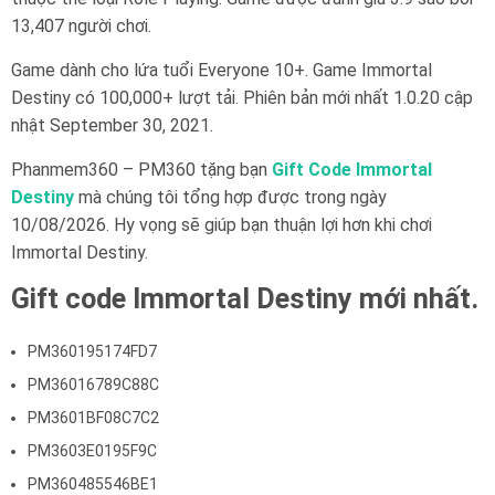
13,407 người chơi.
Game dành cho lứa tuổi Everyone 10+. Game Immortal
Destiny có 100,000+ lượt tải. Phiên bản mới nhất 1.0.20 cập
nhật September 30, 2021.
Phanmem360 – PM360 tặng bạn
Gift Code Immortal
Destiny
mà chúng tôi tổng hợp được trong ngày
10/08/2026. Hy vọng sẽ giúp bạn thuận lợi hơn khi chơi
Immortal Destiny.
Gift code Immortal Destiny mới nhất.
PM360195174FD7
PM36016789C88C
PM3601BF08C7C2
PM3603E0195F9C
PM360485546BE1