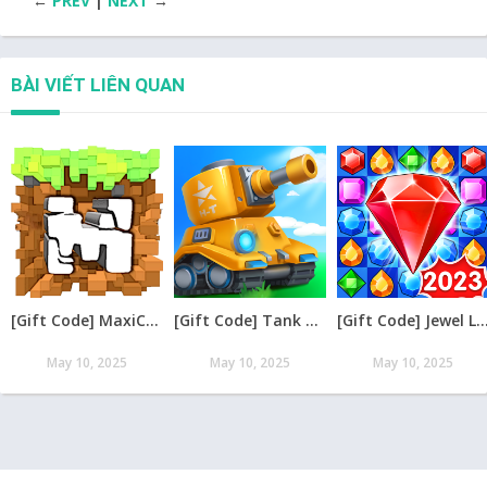
←
PREV
|
NEXT
→
BÀI VIẾT LIÊN QUAN
[Gift Code] MaxiCraft Adventure Time mới nhất 08/2026
[Gift Code] Tank Raid: Epic Tank War Games mới nhất 08/2026
[Gift Code] Jewel Legend – Xếp Kim Cương mới nh
May 10, 2025
May 10, 2025
May 10, 2025