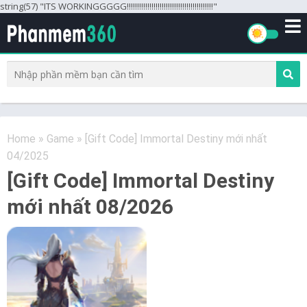
string(57) "ITS WORKINGGGGG!!!!!!!!!!!!!!!!!!!!!!!!!!!!!!!!!!!!!!!!!!"
Home
»
Game
»
[Gift Code] Immortal Destiny mới nhất
04/2025
[Gift Code] Immortal Destiny
mới nhất 08/2026