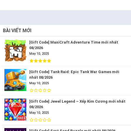
BÀI VIẾT MỚI
[Gift Code] MaxiCraft Adventure Time mới nhất
08/2026
May 10, 2025
[Gift Code] Tank Raid: Epic Tank War Games mới
nhất 08/2026
May 10, 2025
[Gift Code] Jewel Legend – Xếp Kim Cương mới nhất
08/2026
May 10, 2025
[Gift Code] Sort Sand Puzzle mới nhất 08/2026