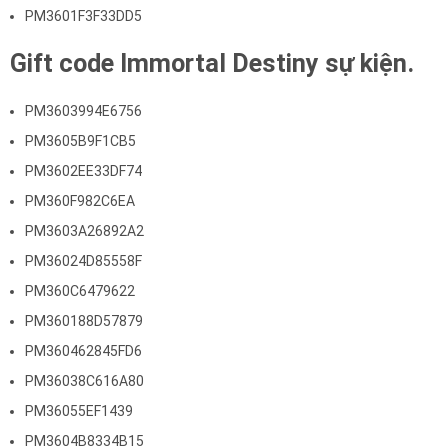
PM3601F3F33DD5
Gift code Immortal Destiny sự kiện.
PM3603994E6756
PM3605B9F1CB5
PM3602EE33DF74
PM360F982C6EA
PM3603A26892A2
PM36024D85558F
PM360C6479622
PM360188D57879
PM360462845FD6
PM36038C616A80
PM36055EF1439
PM3604B8334B15