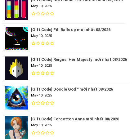
May 10, 2025
[Gift Code] Fill Balls up mới nhất 08/2026
May 10, 2025
[Gift Code] Reigns: Her Majesty mới nhất 08/2026
May 10, 2025
[Gift Code] Doodle God™ mới nhất 08/2026
May 10, 2025
[Gift Code] Forgotton Anne mới nhất 08/2026
May 10, 2025