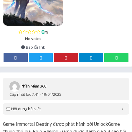
0
/5
No votes
Báo lỗi link
Phần Mềm 360
Cập nhật lúc 7:41 - 19/04/2025
Nội dung bài viết
Game Immortal Destiny được phát hành bởi UnlockGame
thuộc thể loại Role Playing. Game được đánh giá 3.9 sao bởi