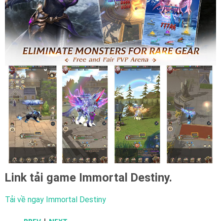
Link tải game
Immortal Destiny.
Tải về ngay Immortal Destiny