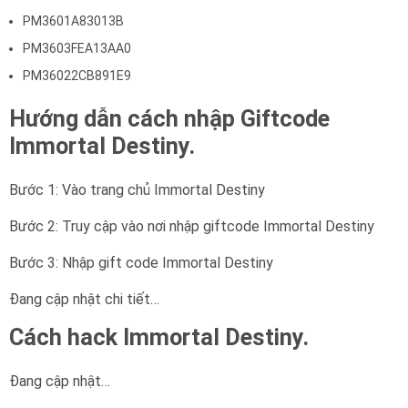
PM3601A83013B
PM3603FEA13AA0
PM36022CB891E9
Hướng dẫn cách nhập Giftcode
Immortal Destiny.
Bước 1: Vào trang chủ Immortal Destiny
Bước 2: Truy cập vào nơi nhập giftcode Immortal Destiny
Bước 3: Nhập gift code Immortal Destiny
Đang cập nhật chi tiết…
Cách hack Immortal Destiny.
Đang cập nhật…