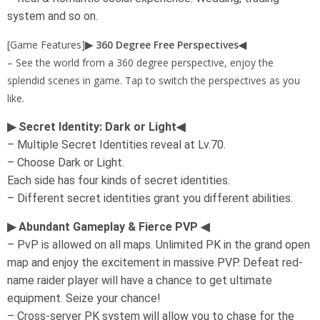
system and so on.
[Game Features]
▶ 360 Degree Free Perspectives◀
– See the world from a 360 degree perspective, enjoy the
splendid scenes in game. Tap to switch the perspectives as you
like.
▶ Secret Identity: Dark or Light◀
– Multiple Secret Identities reveal at Lv.70.
– Choose Dark or Light.
Each side has four kinds of secret identities.
– Different secret identities grant you different abilities.
▶ Abundant Gameplay & Fierce PVP ◀
– PvP is allowed on all maps. Unlimited PK in the grand open
map and enjoy the excitement in massive PVP. Defeat red-
name raider player will have a chance to get ultimate
equipment. Seize your chance!
– Cross-server PK system will allow you to chase for the