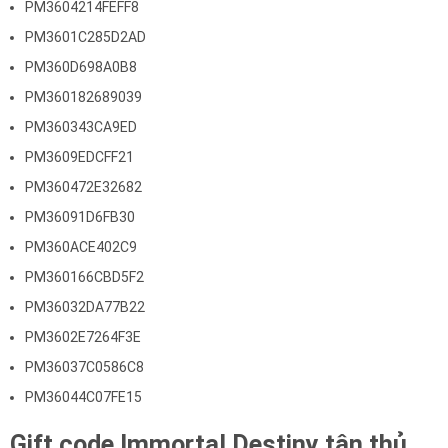
PM3604214FEFF8
PM3601C285D2AD
PM360D698A0B8
PM360182689039
PM360343CA9ED
PM3609EDCFF21
PM360472E32682
PM36091D6FB30
PM360ACE402C9
PM360166CBD5F2
PM36032DA77B22
PM3602E7264F3E
PM36037C0586C8
PM36044C07FE15
Gift code Immortal Destiny tân thủ.