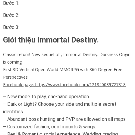
Bước 1:
Bước 2:
Bước 3:
Giới thiệu Immortal Destiny.
Classic return! New sequel of , Immortal Destiny: Darkness Origin
is coming!
First 3D Vertical Open World MMORPG with 360 Degree Free
Perspectives.
Facebook page: https://www.facebook.com/121840039727818
– New mode to play, one-hand operation.
– Dark or Light? Choose your side and multiple secret
identities.
– Abundant boss hunting and PVP are allowed on all maps.
– Customized fashion, cool mounts & wings.
– Real & Romantic social experience. Wedding, trading