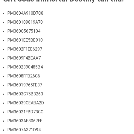
PM3604A910D7C8
PM360109819A70
PM360C5675104
PM3601EE5BE910
PM3602F1EE6297
PM3609F4BEAA7
PM3602390485B4
PM3608FFB26C6
PM36019765FE37
PM3603C75B3263
PM36039CEABA2D
PM36021FBD73CC
PM3603AE8067FE
PM3607A371D94