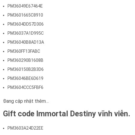
PM36049E67464E
PM3601665C8910
PM3604DD57D306
PM36037A1D995C
PM36040B8AD13A
PM360FF13FABC
PM360290B1608B
PM360150B2B3D6
PM36046BE6D619
PM3604CCC5FBF6
Đang cập nhật thêm…
Gift code Immortal Destiny vĩnh viễn.
PM3603A24D22EE