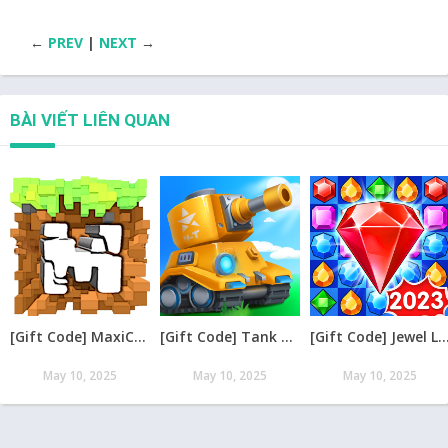
←
PREV
|
NEXT
→
BÀI VIẾT LIÊN QUAN
[Gift Code] MaxiCraft Adventure Time mới nhất 08/2026
[Gift Code] Tank Raid: Epic Tank War Games mới nhất 08/2026
[Gift Code] Jewel Legend – Xếp Kim Cương mới nh
May 10, 2025
May 10, 2025
May 10, 2025