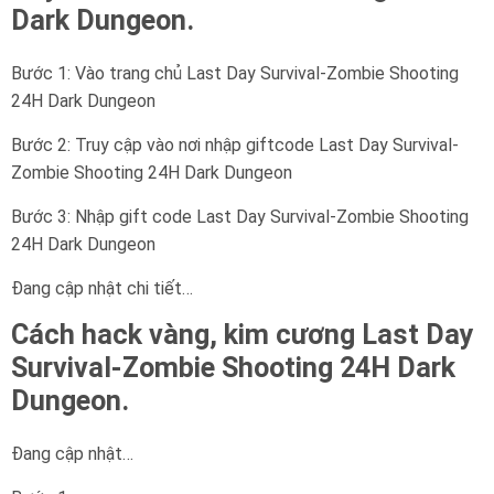
Dark Dungeon.
Bước 1: Vào trang chủ Last Day Survival-Zombie Shooting
24H Dark Dungeon
Bước 2: Truy cập vào nơi nhập giftcode Last Day Survival-
Zombie Shooting 24H Dark Dungeon
Bước 3: Nhập gift code Last Day Survival-Zombie Shooting
24H Dark Dungeon
Đang cập nhật chi tiết…
Cách hack vàng, kim cương Last Day
Survival-Zombie Shooting 24H Dark
Dungeon.
Đang cập nhật…