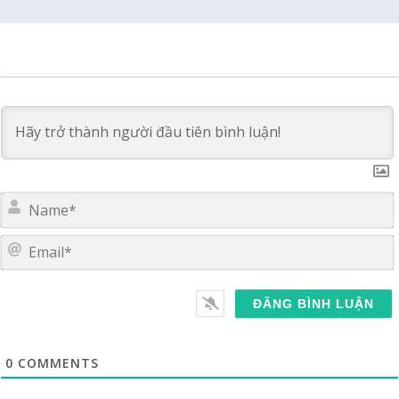
E
0
COMMENTS