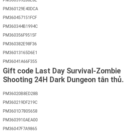
PM360399288E8E
PM360129E40DCA
PM360457151FCF
PM360344B1994C
PM360356F9515F
PM360382E98F36
PM36013165D6E1
PM36041A66F355
Gift code Last Day Survival-Zombie
Shooting 24H Dark Dungeon tân thủ.
PM36020B8ED28B
PM360219DF219C
PM3601D7805658
PM3603910AEA00
PM36047F7A9865