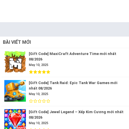
BÀI VIẾT MỚI
[Gift Code] MaxiCraft Adventure Time mới nhất
08/2026
May 10, 2025
[Gift Code] Tank Raid: Epic Tank War Games mới
nhất 08/2026
May 10, 2025
[Gift Code] Jewel Legend – Xếp Kim Cương mới nhất
08/2026
May 10, 2025