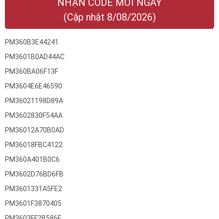
NHẬN CODE MỚI NGAY
(Cập nhật 8/08/2026)
PM360B3E44241
PM3601B0AD44AC
PM360BA06F13F
PM3604E6E46590
PM36021198D89A
PM3602830F54AA
PM36012A70B0AD
PM36018FBC4122
PM360A401B0C6
PM3602D76BD6FB
PM3601331A5FE2
PM3601F3870405
PM3603FF2B586F