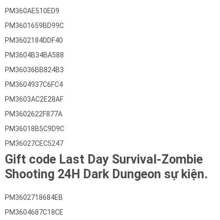
PM360AE510ED9
PM3601659BD99C
PM3602184DDF40
PM3604B34BA588
PM36036BB824B3
PM3604937C6FC4
PM3603AC2E28AF
PM3602622F877A
PM36018B5C9D9C
PM36027CEC5247
Gift code Last Day Survival-Zombie
Shooting 24H Dark Dungeon sự kiện.
PM3602718684EB
PM3604687C18CE