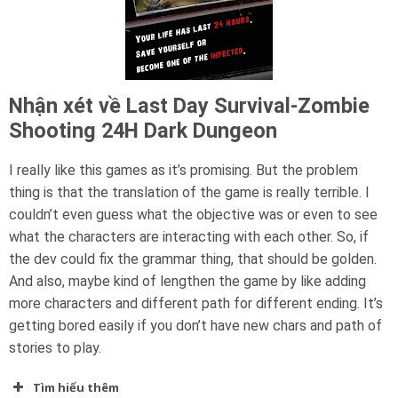
Nhận xét về Last Day Survival-Zombie
Shooting 24H Dark Dungeon
I really like this games as it’s promising. But the problem
thing is that the translation of the game is really terrible. I
couldn’t even guess what the objective was or even to see
what the characters are interacting with each other. So, if
the dev could fix the grammar thing, that should be golden.
And also, maybe kind of lengthen the game by like adding
more characters and different path for different ending. It’s
getting bored easily if you don’t have new chars and path of
stories to play.
Tìm hiểu thêm