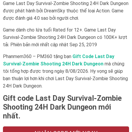
Game Last Day Survival-Zombie Shooting 24H Dark Dungeon
được phát hành bởi DreamSky thuộc thể loại Action. Game
được đánh giá 4.0 sao bởi người chơi.
Game dành cho lứa tuổi
Rated for 12+
. Game Last Day
Survival-Zombie Shooting 24H Dark Dungeon có 100K+ lượt
tải. Phiên bản mới nhất cập nhật Sep 25, 2019
Phanmem360 – PM360 tặng bạn
Gift Code Last Day
Survival-Zombie Shooting 24H Dark Dungeon
mà chúng
tôi tổng hợp được trong ngày 8/08/2026. Hy vọng sẽ giúp
bạn thuận lợi hơn khi chơi Last Day Survival-Zombie Shooting
24H Dark Dungeon.
Gift code Last Day Survival-Zombie
Shooting 24H Dark Dungeon mới
nhất.