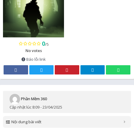
0
/5
No votes
Báo lỗi link
Phần Mềm 360
Cập nhật lúc 8:09 - 23/04/2025
Nội dung bài viết