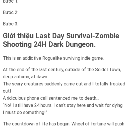
Bước 1:
Bước 2:
Bước 3:
Giới thiệu Last Day Survival-Zombie
Shooting 24H Dark Dungeon.
This is an addictive Roguelike surviving indie game.
At the end of the last century, outside of the Seidel Town,
deep autumn, at dawn.
The scary creatures suddenly came out and I totally freaked
out!
A ridiculous phone call sentenced me to death…
“No! I still have 24 hours. I can’t stay here and wait for dying.
I must do something!”
The countdown of life has begun. Wheel of fortune will push