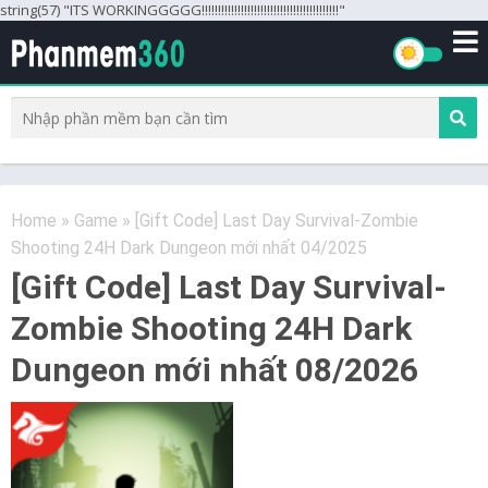
string(57) "ITS WORKINGGGGG!!!!!!!!!!!!!!!!!!!!!!!!!!!!!!!!!!!!!!!!!!"
Home
»
Game
»
[Gift Code] Last Day Survival-Zombie
Shooting 24H Dark Dungeon mới nhất 04/2025
[Gift Code] Last Day Survival-
Zombie Shooting 24H Dark
Dungeon mới nhất 08/2026