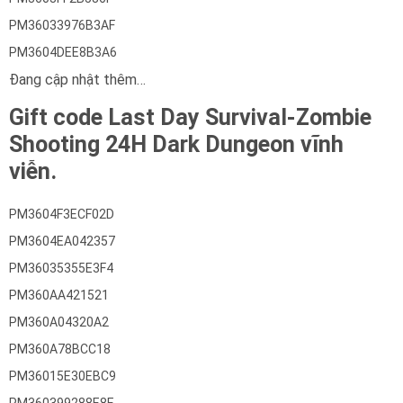
PM36033976B3AF
PM3604DEE8B3A6
Đang cập nhật thêm…
Gift code Last Day Survival-Zombie
Shooting 24H Dark Dungeon vĩnh
viễn.
PM3604F3ECF02D
PM3604EA042357
PM36035355E3F4
PM360AA421521
PM360A04320A2
PM360A78BCC18
PM36015E30EBC9