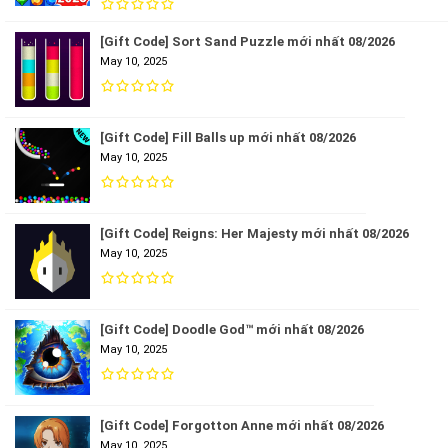
[Gift Code] Sort Sand Puzzle mới nhất 08/2026
May 10, 2025
[Gift Code] Fill Balls up mới nhất 08/2026
May 10, 2025
[Gift Code] Reigns: Her Majesty mới nhất 08/2026
May 10, 2025
[Gift Code] Doodle God™ mới nhất 08/2026
May 10, 2025
[Gift Code] Forgotton Anne mới nhất 08/2026
May 10, 2025