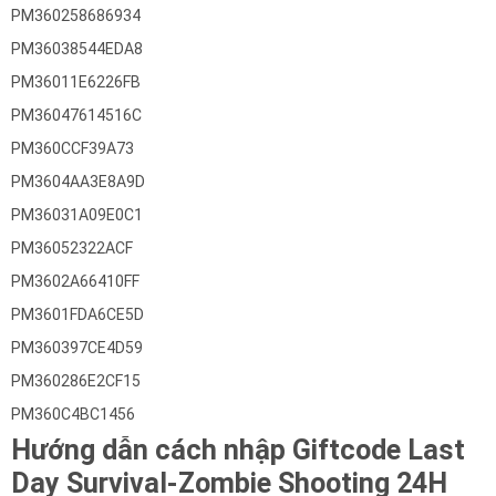
PM360258686934
PM36038544EDA8
PM36011E6226FB
PM36047614516C
PM360CCF39A73
PM3604AA3E8A9D
PM36031A09E0C1
PM36052322ACF
PM3602A66410FF
PM3601FDA6CE5D
PM360397CE4D59
PM360286E2CF15
PM360C4BC1456
Hướng dẫn cách nhập Giftcode Last
Day Survival-Zombie Shooting 24H