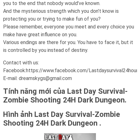
you to the end that nobody would’ve known.
And the mysterious strength which you don’t know is
protecting you or trying to make fun of you?
Please remember, everyone you meet and every choice you
make have great influence on you.
Various endings are there for you. You have to face it, but it
is controlled by you instead of destiny.
Contact with us:
Facebook:https://www.facebook.com/Lastdaysurvival24hour
E-mail: dreamskygs@gmail.com
Tính năng mới của Last Day Survival-
Zombie Shooting 24H Dark Dungeon.
Hình ảnh Last Day Survival-Zombie
Shooting 24H Dark Dungeon .