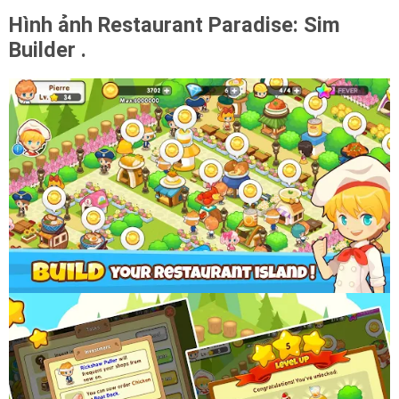
Hình ảnh Restaurant Paradise: Sim
Builder .