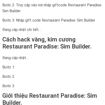
Bước 2: Truy cập vào nơi nhập giftcode Restaurant Paradise:
Sim Builder
Bước 3: Nhập gift code Restaurant Paradise: Sim Builder
Đang cập nhật chi tiết…
Cách hack vàng, kim cương
Restaurant Paradise: Sim Builder.
Đang cập nhật…
Bước 1:
Bước 2:
Bước 3:
Giới thiệu Restaurant Paradise: Sim
Builder.