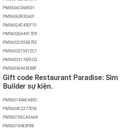
PM360AC068501
PM3606083DA2F
PM36024C43EF15
PM36026A4417D9
PM3602C055B7EE
PM3602015012C1
PM3603317AFECD
PM360369A3E88F
Gift code Restaurant Paradise: Sim
Builder sự kiện.
PM360144AEA80C
PM3604C2277D5E
PM3601DECA5A68
PM360184E0F88