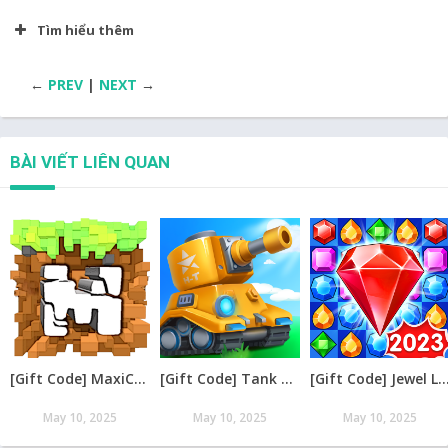
Tìm hiểu thêm
←
PREV
|
NEXT
→
BÀI VIẾT LIÊN QUAN
[Gift Code] MaxiCraft Adventure Time mới nhất 08/2026
[Gift Code] Tank Raid: Epic Tank War Games mới nhất 08/2026
[Gift Code] Jewel Legend – Xếp Kim Cương mới nh
May 10, 2025
May 10, 2025
May 10, 2025