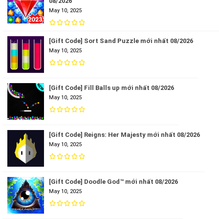
08/2026
May 10, 2025
[Gift Code] Sort Sand Puzzle mới nhất 08/2026
May 10, 2025
[Gift Code] Fill Balls up mới nhất 08/2026
May 10, 2025
[Gift Code] Reigns: Her Majesty mới nhất 08/2026
May 10, 2025
[Gift Code] Doodle God™ mới nhất 08/2026
May 10, 2025