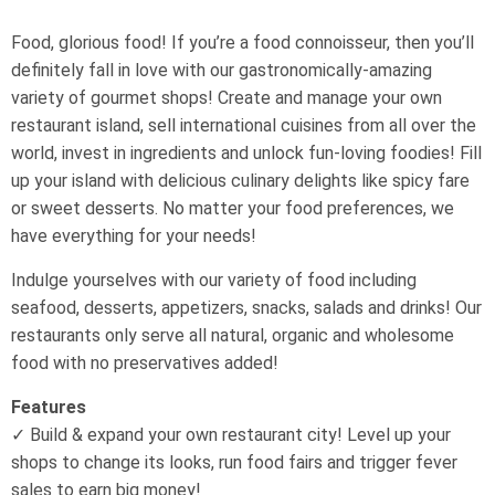
Food, glorious food! If you’re a food connoisseur, then you’ll
definitely fall in love with our gastronomically-amazing
variety of gourmet shops! Create and manage your own
restaurant island, sell international cuisines from all over the
world, invest in ingredients and unlock fun-loving foodies! Fill
up your island with delicious culinary delights like spicy fare
or sweet desserts. No matter your food preferences, we
have everything for your needs!
Indulge yourselves with our variety of food including
seafood, desserts, appetizers, snacks, salads and drinks! Our
restaurants only serve all natural, organic and wholesome
food with no preservatives added!
Features
✓ Build & expand your own restaurant city! Level up your
shops to change its looks, run food fairs and trigger fever
sales to earn big money!