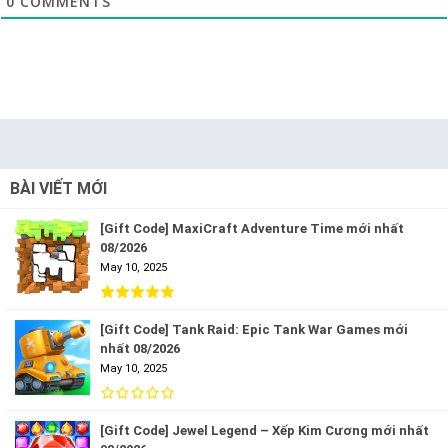
0
COMMENTS
BÀI VIẾT MỚI
[Gift Code] MaxiCraft Adventure Time mới nhất
08/2026
May 10, 2025
[Gift Code] Tank Raid: Epic Tank War Games mới
nhất 08/2026
May 10, 2025
[Gift Code] Jewel Legend – Xếp Kim Cương mới nhất