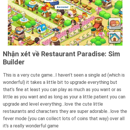
Nhận xét về Restaurant Paradise: Sim
Builder
This is a very cute game…I haven’t seen a single ad (which is
wonderful) it takes a little bit to upgrade everything but
that’s fine at least you can play as much as you want or as
little as you want and as long as your a little patient you can
upgrade and level everything…love the cute little
restaurants and characters they are super adorable…love the
fever mode (you can collect lots of coins that way) over all
it’s a really wonderful game