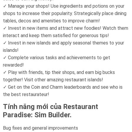
✓ Manage your shops! Use ingredients and potions on your
shops to increase their popularity. Strategically place dining
tables, decos and amenities to improve charm!
✓ Invest in new items and attract new foodies! Watch them
interact and keep them satisfied for generous tips!
✓ Invest in new islands and apply seasonal themes to your
islands!
✓ Complete various tasks and achievements to get
rewarded!
✓ Play with friends, tip their shops, and earn big bucks
together! Visit other amazing restaurant islands!
✓ Get on the Coin and Charm leaderboards and see who is
the best restaurateur!
Tính năng mới của Restaurant
Paradise: Sim Builder.
Bug fixes and general improvements