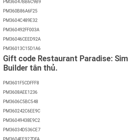
PM36047BB6C9B9
PM360B86A6F25
PM3604C489E32
PM360492FF003A
PM36046CEED92A
PM36013C15D1A6
Gift code Restaurant Paradise: Sim
Builder tân thủ.
PM3601F5CDFFF8
PM3608AEE1236
PM3606C5BC548
PM360242C6EE9C
PM36049438E9C2
PM36034D536CE7
PM3604EE927DFA