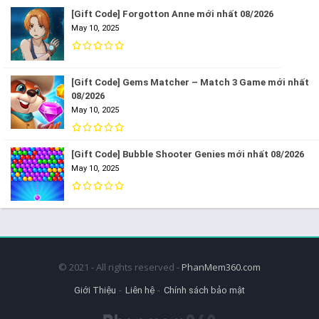
[Gift Code] Forgotton Anne mới nhất 08/2026
May 10, 2025
[Gift Code] Gems Matcher – Match 3 Game mới nhất
08/2026
May 10, 2025
[Gift Code] Bubble Shooter Genies mới nhất 08/2026
May 10, 2025
© 2021 - All rights reserved -
PhanMem360.com
Giới Thiệu
Liên hệ
Chính sách bảo mật