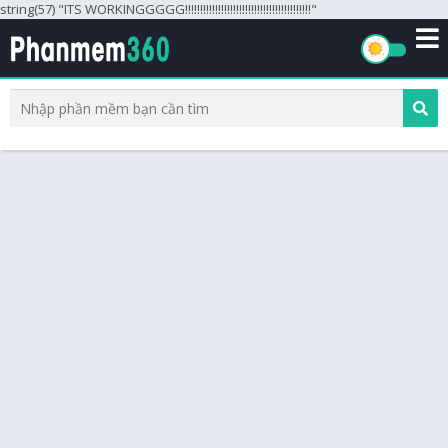
string(57) "ITS WORKINGGGGG!!!!!!!!!!!!!!!!!!!!!!!!!!!!!!!!!!!!!!!!!!"