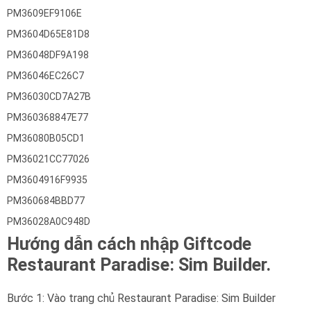
PM3609EF9106E
PM3604D65E81D8
PM36048DF9A198
PM36046EC26C7
PM36030CD7A27B
PM360368847E77
PM36080B05CD1
PM36021CC77026
PM3604916F9935
PM360684BBD77
PM36028A0C948D
Hướng dẫn cách nhập Giftcode
Restaurant Paradise: Sim Builder.
Bước 1: Vào trang chủ Restaurant Paradise: Sim Builder