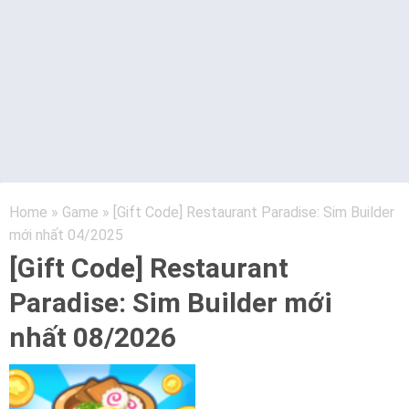
Home
»
Game
»
[Gift Code] Restaurant Paradise: Sim Builder
mới nhất 04/2025
[Gift Code] Restaurant
Paradise: Sim Builder mới
nhất 08/2026