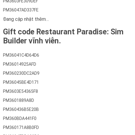
PM3603FE309DEF
PM36047AD337FE
Đang cập nhật thêm…
Gift code Restaurant Paradise: Sim
Builder vĩnh viễn.
PM36041C4D64D6
PM36014925AFD
PM360230DC2AD9
PM36045BE4D171
PM3603E54365F8
PM3601889A8D
PM360436B5E20B
PM360BDA441F0
PM360171A8B0FD