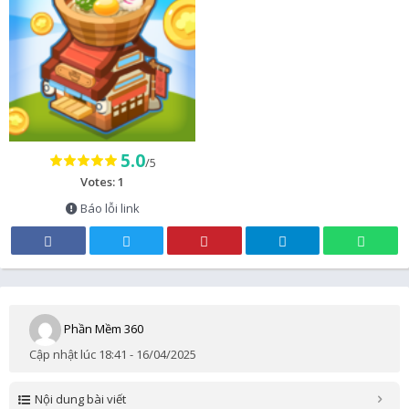
5.0
/5
Votes: 1
Báo lỗi link
Phần Mềm 360
Cập nhật lúc 18:41 - 16/04/2025
Nội dung bài viết