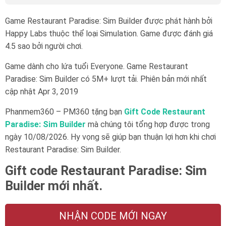
Game Restaurant Paradise: Sim Builder được phát hành bởi
Happy Labs thuộc thể loại Simulation. Game được đánh giá
4.5 sao bởi người chơi.
Game dành cho lứa tuổi
Everyone
. Game Restaurant
Paradise: Sim Builder có 5M+ lượt tải. Phiên bản mới nhất
cập nhật Apr 3, 2019
Phanmem360 – PM360 tặng bạn
Gift Code Restaurant
Paradise: Sim Builder
mà chúng tôi tổng hợp được trong
ngày 10/08/2026. Hy vọng sẽ giúp bạn thuận lợi hơn khi chơi
Restaurant Paradise: Sim Builder.
Gift code Restaurant Paradise: Sim
Builder mới nhất.
NHẬN CODE MỚI NGAY