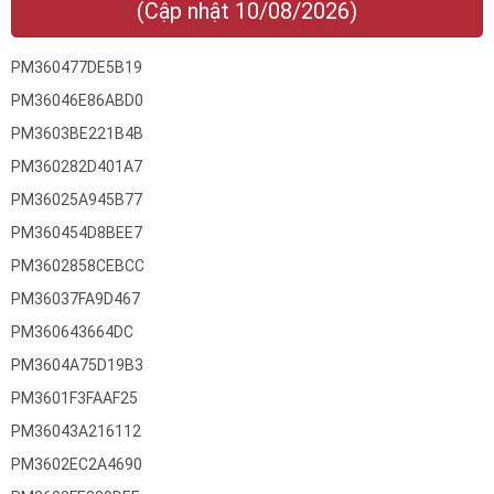
(Cập nhật 10/08/2026)
PM360477DE5B19
PM36046E86ABD0
PM3603BE221B4B
PM360282D401A7
PM36025A945B77
PM360454D8BEE7
PM3602858CEBCC
PM36037FA9D467
PM360643664DC
PM3604A75D19B3
PM3601F3FAAF25
PM36043A216112
PM3602EC2A4690