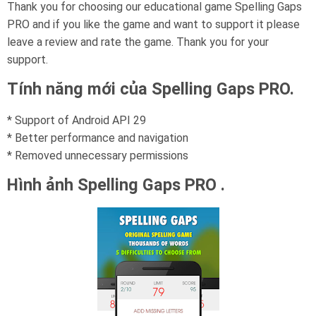
Thank you for choosing our educational game Spelling Gaps
PRO and if you like the game and want to support it please
leave a review and rate the game. Thank you for your
support.
Tính năng mới của Spelling Gaps PRO.
* Support of Android API 29
* Better performance and navigation
* Removed unnecessary permissions
Hình ảnh Spelling Gaps PRO .