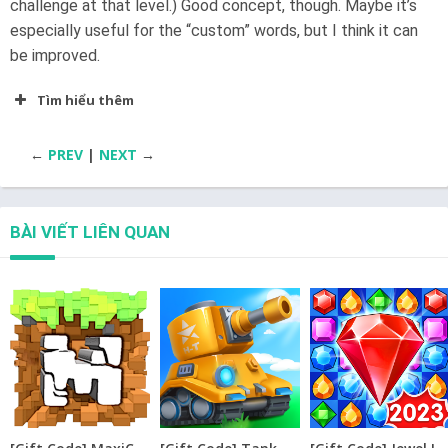
challenge at that level.) Good concept, though. Maybe it’s
especially useful for the “custom” words, but I think it can
be improved.
Tìm hiểu thêm
←
PREV
|
NEXT
→
BÀI VIẾT LIÊN QUAN