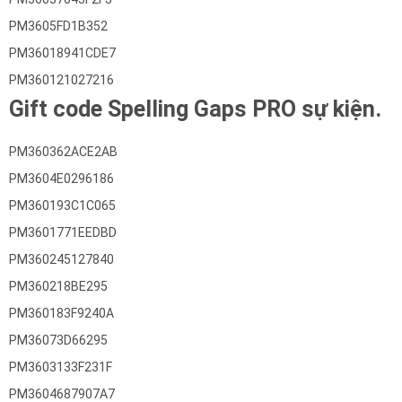
PM3605FD1B352
PM36018941CDE7
PM360121027216
Gift code Spelling Gaps PRO sự kiện.
PM360362ACE2AB
PM3604E0296186
PM360193C1C065
PM3601771EEDBD
PM360245127840
PM360218BE295
PM360183F9240A
PM36073D66295
PM3603133F231F
PM3604687907A7