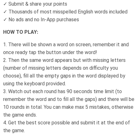
✓ Submit & share your points
✓ Thousands of most misspelled English words included
✓ No ads and no In-App purchases
HOW TO PLAY:
1. There will be shown a word on screen, remember it and
once ready tap the button under the word!
2. Then the same word appears but with missing letters
(number of missing letters depends on difficulty you
choose), fill all the empty gaps in the word displayed by
using the keyboard provided.
3. Watch out each round has 90 seconds time limit (to
remember the word and to fill all the gaps) and there will be
10 rounds in total. You can make max 5 mistakes, otherwise
the game ends.
4. Get the best score possible and submit it at the end of
the game.