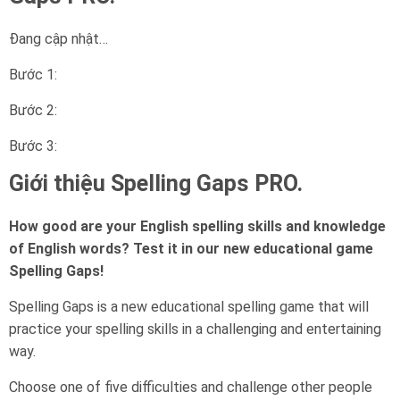
Đang cập nhật…
Bước 1:
Bước 2:
Bước 3:
Giới thiệu Spelling Gaps PRO.
How good are your English spelling skills and knowledge
of English words? Test it in our new educational game
Spelling Gaps!
Spelling Gaps is a new educational spelling game that will
practice your spelling skills in a challenging and entertaining
way.
Choose one of five difficulties and challenge other people