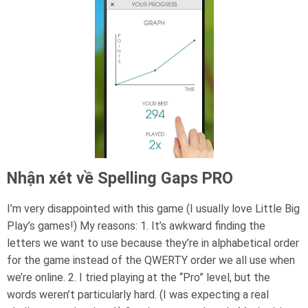
Nhận xét về Spelling Gaps PRO
I’m very disappointed with this game (I usually love Little Big
Play’s games!) My reasons: 1. It’s awkward finding the
letters we want to use because they’re in alphabetical order
for the game instead of the QWERTY order we all use when
we’re online. 2. I tried playing at the “Pro” level, but the
words weren’t particularly hard. (I was expecting a real