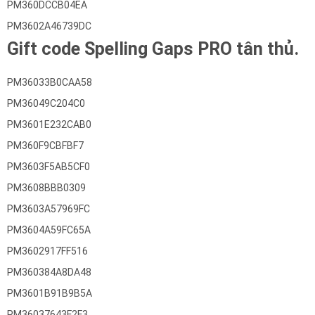
PM360DCCB04EA
PM3602A46739DC
Gift code Spelling Gaps PRO tân thủ.
PM36033B0CAA58
PM36049C204C0
PM3601E232CAB0
PM360F9CBFBF7
PM3603F5AB5CF0
PM3608BBB0309
PM3603A57969FC
PM3604A59FC65A
PM3602917FF516
PM360384A8DA48
PM3601B91B9B5A
PM36037643F2F3