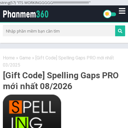
string(57) "ITS WORKINGGGGG!!!!!!!!!!!!!!!!!!!!!!!!!!!!!!!!!!!!!!!!!!"
Home
»
Game
»
[Gift Code] Spelling Gaps PRO mới nhất
03/2025
[Gift Code] Spelling Gaps PRO
mới nhất 08/2026