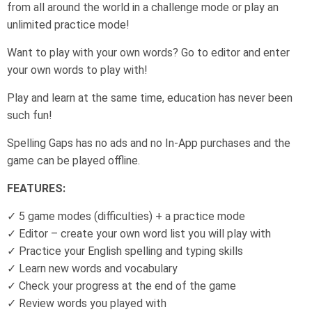
from all around the world in a challenge mode or play an
unlimited practice mode!
Want to play with your own words? Go to editor and enter
your own words to play with!
Play and learn at the same time, education has never been
such fun!
Spelling Gaps has no ads and no In-App purchases and the
game can be played offline.
FEATURES:
✓ 5 game modes (difficulties) + a practice mode
✓ Editor – create your own word list you will play with
✓ Practice your English spelling and typing skills
✓ Learn new words and vocabulary
✓ Check your progress at the end of the game
✓ Review words you played with