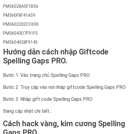
PM36028A5F1B56
PM360F8F41A59
PM3602202CC690
PM36043D7F91F5
PM3604028F9145
Hướng dẫn cách nhập Giftcode
Spelling Gaps PRO.
Bước 1: Vào trang chủ Spelling Gaps PRO
Bước 2: Truy cập vào nơi nhập giftcode Spelling Gaps PRO
Bước 3: Nhập gift code Spelling Gaps PRO
Đang cập nhật chi tiết…
Cách hack vàng, kim cương Spelling
Gaps PRO.