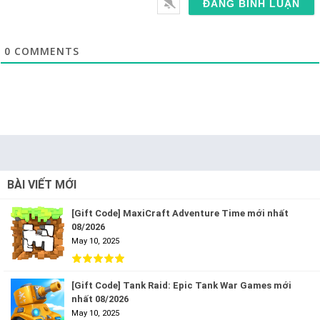
0
COMMENTS
BÀI VIẾT MỚI
[Gift Code] MaxiCraft Adventure Time mới nhất
08/2026
May 10, 2025
[Gift Code] Tank Raid: Epic Tank War Games mới
nhất 08/2026
May 10, 2025