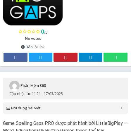
0
/5
No votes
Báo lỗi link
Phần Mềm 360
Cập nhật lúc 11:21 - 17/03/2025
Nội dung bài viết
Game Spelling Gaps PRO được phát hành bởi LittleBigPlay –
Word, Educational & Puzzle Games thuộc thể loại