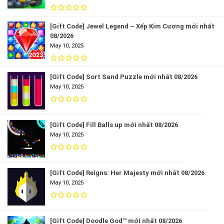
[Gift Code] Jewel Legend – Xếp Kim Cương mới nhất
08/2026
May 10, 2025
[Gift Code] Sort Sand Puzzle mới nhất 08/2026
May 10, 2025
[Gift Code] Fill Balls up mới nhất 08/2026
May 10, 2025
[Gift Code] Reigns: Her Majesty mới nhất 08/2026
May 10, 2025
[Gift Code] Doodle God™ mới nhất 08/2026