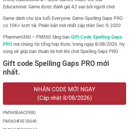
Educational. Game được đánh giá 4.2 sao bởi người chơi.
Game dành cho lứa tuổi
Everyone
. Game Spelling Gaps PRO
có 10K+ lượt tải. Phiên bản mới nhất cập nhật Dec 9, 2020
Phanmem360 – PM360 tặng bạn
Gift Code Spelling Gaps
PRO
mà chúng tôi tổng hợp được trong ngày 8/08/2026. Hy
vọng sẽ giúp bạn thuận lợi hơn khi chơi Spelling Gaps PRO.
Gift code Spelling Gaps PRO mới
nhất.
NHẬN CODE MỚI NGAY
(Cập nhật 8/08/2026)
PM360BA6CD90D
PM3604F0E1B040