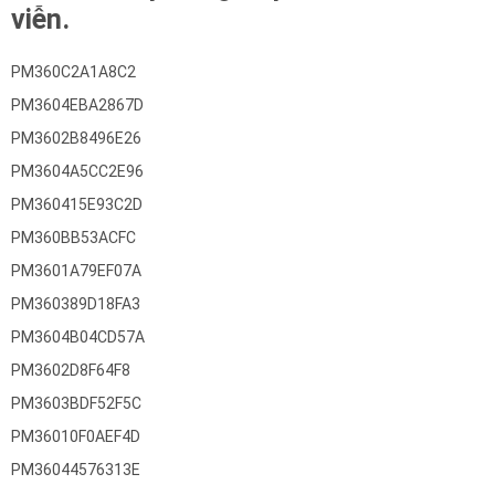
viễn.
PM360C2A1A8C2
PM3604EBA2867D
PM3602B8496E26
PM3604A5CC2E96
PM360415E93C2D
PM360BB53ACFC
PM3601A79EF07A
PM360389D18FA3
PM3604B04CD57A
PM3602D8F64F8
PM3603BDF52F5C
PM36010F0AEF4D
PM36044576313E