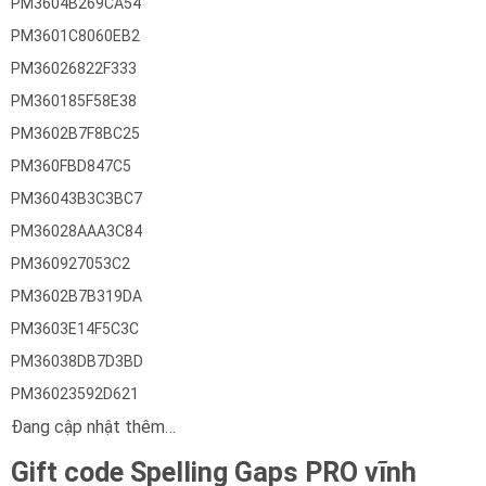
PM3604B269CA54
PM3601C8060EB2
PM36026822F333
PM360185F58E38
PM3602B7F8BC25
PM360FBD847C5
PM36043B3C3BC7
PM36028AAA3C84
PM360927053C2
PM3602B7B319DA
PM3603E14F5C3C
PM36038DB7D3BD
PM36023592D621
Đang cập nhật thêm…
Gift code Spelling Gaps PRO vĩnh