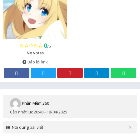
0
/5
No votes
Báo lỗi link
Phần Mềm 360
Cập nhật lúc 20:48 - 18/04/2025
Nội dung bài viết