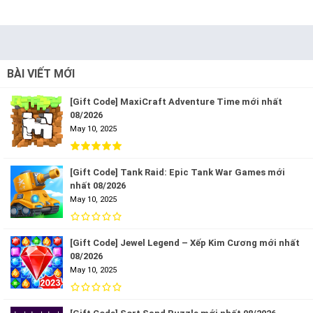
BÀI VIẾT MỚI
[Gift Code] MaxiCraft Adventure Time mới nhất
08/2026
May 10, 2025
[Gift Code] Tank Raid: Epic Tank War Games mới
nhất 08/2026
May 10, 2025
[Gift Code] Jewel Legend – Xếp Kim Cương mới nhất
08/2026
May 10, 2025