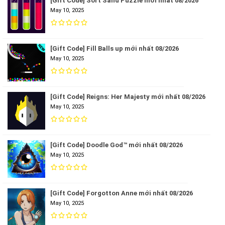
[Gift Code] Sort Sand Puzzle mới nhất 08/2026
May 10, 2025
[Gift Code] Fill Balls up mới nhất 08/2026
May 10, 2025
[Gift Code] Reigns: Her Majesty mới nhất 08/2026
May 10, 2025
[Gift Code] Doodle God™ mới nhất 08/2026
May 10, 2025
[Gift Code] Forgotton Anne mới nhất 08/2026
May 10, 2025