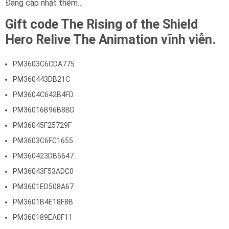
Đang cập nhật thêm…
Gift code The Rising of the Shield
Hero Relive The Animation vĩnh viễn.
PM3603C6CDA775
PM360443DB21C
PM3604C642B4FD
PM36016B96B8BD
PM36045F25729F
PM3603C6FC1655
PM360423DB5647
PM36043F53ADC0
PM3601ED508A67
PM3601B4E18F8B
PM360189EA0F11