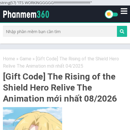
string(57) "ITS WORKINGGGGG!!!!!!!!!!!!!!!!!!!!!!!!!!!!!!!!!!!!!!!!!!"
Home
»
Game
»
[Gift Code] The Rising of the Shield Hero
Relive The Animation mới nhất 04/2025
[Gift Code] The Rising of the
Shield Hero Relive The
Animation mới nhất 08/2026