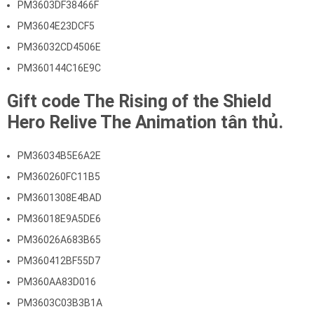
PM3603DF38466F
PM3604E23DCF5
PM36032CD4506E
PM360144C16E9C
Gift code The Rising of the Shield
Hero Relive The Animation tân thủ.
PM36034B5E6A2E
PM360260FC11B5
PM3601308E4BAD
PM36018E9A5DE6
PM36026A683B65
PM360412BF55D7
PM360AA83D016
PM3603C03B3B1A