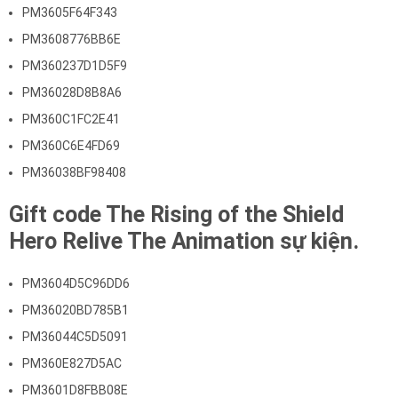
PM3605F64F343
PM3608776BB6E
PM360237D1D5F9
PM36028D8B8A6
PM360C1FC2E41
PM360C6E4FD69
PM36038BF98408
Gift code The Rising of the Shield
Hero Relive The Animation sự kiện.
PM3604D5C96DD6
PM36020BD785B1
PM36044C5D5091
PM360E827D5AC
PM3601D8FBB08E