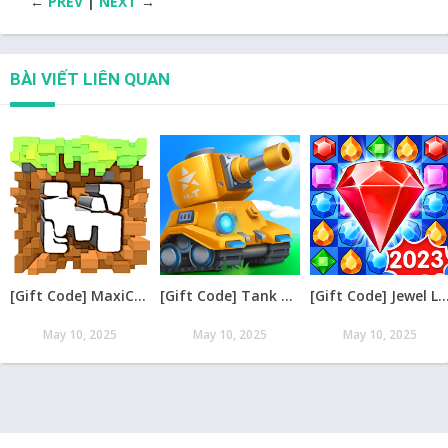
←
PREV
|
NEXT
→
BÀI VIẾT LIÊN QUAN
[Gift Code] MaxiCraft Adventure Time mới nhất 08/2026
[Gift Code] Tank Raid: Epic Tank War Games mới nhất 08/2026
[Gift Code] Jewel Legend – Xếp Kim Cương mới nh
May 10, 2025
May 10, 2025
May 10, 2025