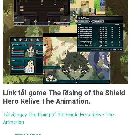
Link tải game
The Rising of the Shield
Hero Relive The Animation.
Tải về ngay The Rising of the Shield Hero Relive The
Animation