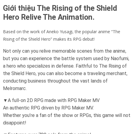
Giới thiệu The Rising of the Shield
Hero Relive The Animation.
Based on the work of Aneko Yusagi, the popular anime “The
Rising of the Shield Hero” makes its RPG debut!
Not only can you relive memorable scenes from the anime,
but you can experience the battle system used by Naofumi,
a hero who specializes in defense. Faithful to The Rising of
the Shield Hero, you can also become a traveling merchant,
conducting business throughout the vast lands of
Melromarc.
▼A full-on 2D RPG made with RPG Maker MV
An authentic RPG driven by RPG Maker MV.
Whether you’re a fan of the show or RPGs, this game will not
disappoint!