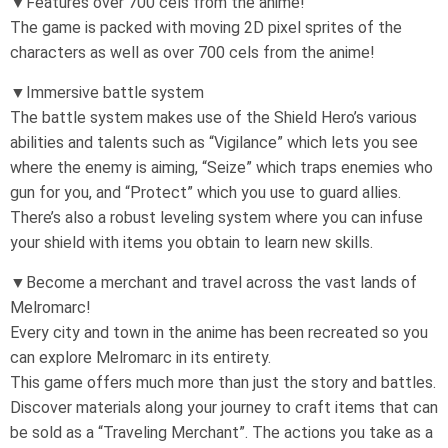
▼Features over 700 cels from the anime!
The game is packed with moving 2D pixel sprites of the
characters as well as over 700 cels from the anime!
▼Immersive battle system
The battle system makes use of the Shield Hero’s various
abilities and talents such as “Vigilance” which lets you see
where the enemy is aiming, “Seize” which traps enemies who
gun for you, and “Protect” which you use to guard allies.
There’s also a robust leveling system where you can infuse
your shield with items you obtain to learn new skills.
▼Become a merchant and travel across the vast lands of
Melromarc!
Every city and town in the anime has been recreated so you
can explore Melromarc in its entirety.
This game offers much more than just the story and battles.
Discover materials along your journey to craft items that can
be sold as a “Traveling Merchant”. The actions you take as a