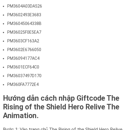
PM3604A03DA526
PM3602493E3683
PM36045064338B
PM36025F0E5EA7
PM3603CF163A2
PM3602E6766050
PM36094177AC4
PM3601ECF64C0
PM36037497D170
PM360FA7772E4
Hướng dẫn cách nhập Giftcode The
Rising of the Shield Hero Relive The
Animation.
Bước 1: Vào trang chủ The Rising of the Shield Hero Relive