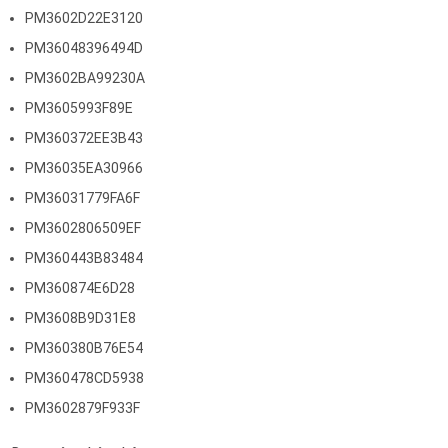
PM3602D22E3120
PM36048396494D
PM3602BA99230A
PM3605993F89E
PM360372EE3B43
PM36035EA30966
PM36031779FA6F
PM3602806509EF
PM360443B83484
PM360874E6D28
PM3608B9D31E8
PM360380B76E54
PM360478CD5938
PM3602879F933F