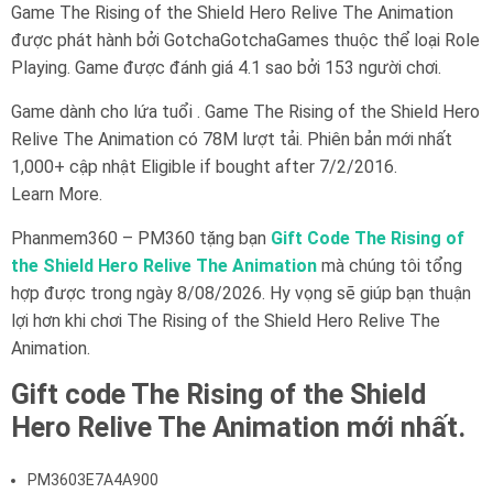
Game The Rising of the Shield Hero Relive The Animation
được phát hành bởi GotchaGotchaGames thuộc thể loại Role
Playing. Game được đánh giá 4.1 sao bởi 153 người chơi.
Game dành cho lứa tuổi . Game The Rising of the Shield Hero
Relive The Animation có 78M lượt tải. Phiên bản mới nhất
1,000+ cập nhật Eligible if bought after 7/2/2016.
Learn More.
Phanmem360 – PM360 tặng bạn
Gift Code The Rising of
the Shield Hero Relive The Animation
mà chúng tôi tổng
hợp được trong ngày 8/08/2026. Hy vọng sẽ giúp bạn thuận
lợi hơn khi chơi The Rising of the Shield Hero Relive The
Animation.
Gift code The Rising of the Shield
Hero Relive The Animation mới nhất.
PM3603E7A4A900