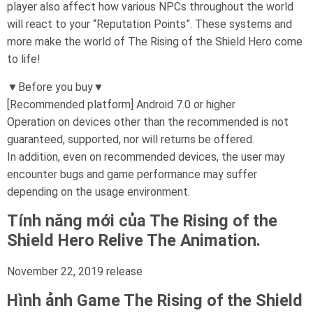
player also affect how various NPCs throughout the world
will react to your “Reputation Points”. These systems and
more make the world of The Rising of the Shield Hero come
to life!
▼Before you buy▼
[Recommended platform] Android 7.0 or higher
Operation on devices other than the recommended is not
guaranteed, supported, nor will returns be offered.
In addition, even on recommended devices, the user may
encounter bugs and game performance may suffer
depending on the usage environment.
Tính năng mới của The Rising of the
Shield Hero Relive The Animation.
November 22, 2019 release
Hình ảnh Game
The Rising of the Shield