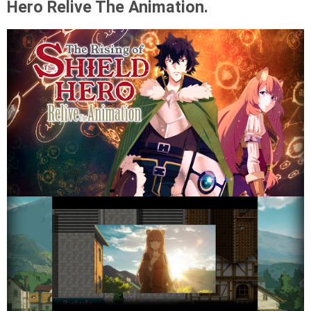
Hero Relive The Animation.