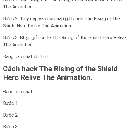
The Animation
Bước 2: Truy cập vào nơi nhập giftcode The Rising of the
Shield Hero Relive The Animation
Bước 3: Nhập gift code The Rising of the Shield Hero Relive
The Animation
Đang cập nhật chi tiết…
Cách hack The Rising of the Shield
Hero Relive The Animation.
Đang cập nhật…
Bước 1:
Bước 2:
Bước 3: