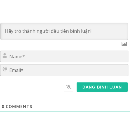
E
0
COMMENTS