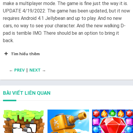
make a multiplayer mode. The game is fine just the way it is.
UPDATE 4/19/2022: The game has been updated, but it now
requires Android 4.1 Jellybean and up to play. And no new
cars, no way to see your character. And the new walking D-
pad is terrible IMO. There should be an option to bring it
back.
Tìm hiểu thêm
←
PREV
|
NEXT
→
BÀI VIẾT LIÊN QUAN