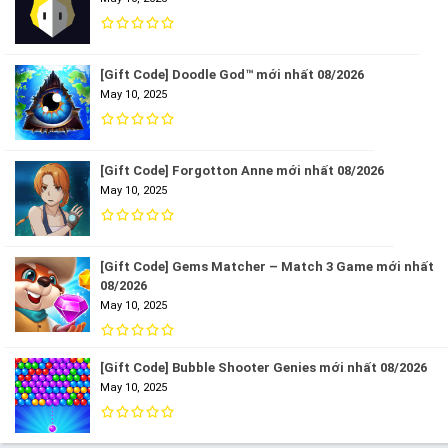
[Gift Code] Doodle God™ mới nhất 08/2026
May 10, 2025
[Gift Code] Forgotton Anne mới nhất 08/2026
May 10, 2025
[Gift Code] Gems Matcher – Match 3 Game mới nhất
08/2026
May 10, 2025
[Gift Code] Bubble Shooter Genies mới nhất 08/2026
May 10, 2025