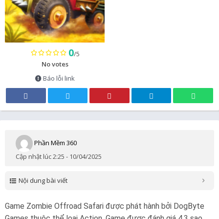
0
/5
No votes
Báo lỗi link
Phần Mềm 360
Cập nhật lúc 2:25 - 10/04/2025
Nội dung bài viết
Game Zombie Offroad Safari được phát hành bởi DogByte
Games thuộc thể loại Action. Game được đánh giá 4.3 sao