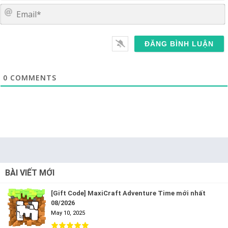
E
0
COMMENTS
BÀI VIẾT MỚI
[Gift Code] MaxiCraft Adventure Time mới nhất
08/2026
May 10, 2025