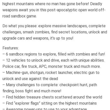
highest mountains where no man has gone before! Deadly
weapons await you in this post-apocalyptic open world off-
road sandbox game.
Do what you please: explore massive landscapes, complete
challenges, smash zombies, find secret locations, unlock and
upgrade cars and weapons, it’s up to you!
Features:
– 6 sandbox regions to explore, filled with zombies and fun!
– 12 vehicles to unlock and drive, each with unique abilities.
Police car, fire truck, APC, monster truck and much more.
– Machine-gun, shotgun, rocket launcher, electric gun to
unlock and use against the dead
– Many challenges to complete: checkpoint hunt, path
finding, boss fight and much more!
– Find hidden treasure chests scattered around the world
– Find “explorer flags” sitting on the highest mountains
– Awesome power-ups to use to your advantage