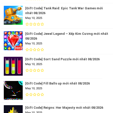
[Gift Code] Tank Raid: Epic Tank War Games mới
nhất 08/2026
May 10, 2025
[Gift Code] Jewel Legend – Xếp Kim Cương mới nhất
08/2026
May 10, 2025
[Gift Code] Sort Sand Puzzle mới nhất 08/2026
May 10, 2025
[Gift Code] Fill Balls up mới nhất 08/2026
May 10, 2025
[Gift Code] Reigns: Her Majesty mới nhất 08/2026
May 10, 2025