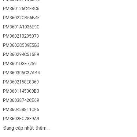
PM360126C4FBC6
PM36022CB56B4F
PM3601A1036E9C
PM360210295078
PM3602C539E5B3
PM360294C515E9
PM3601D3E7259
PM360305C37AB4
PM3602158E8369
PM3601145300B3
PM36038742CE69
PM360458811CE6
PM3602EC28F9A9
Đang cập nhật thêm…