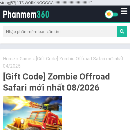
string(57) "ITS WORKINGGGGG!!!!!!!!!!!!!!!!!!!!!!!!!!!!!!!!!!!!!!!!!!"
Home
»
Game
»
[Gift Code] Zombie Offroad Safari mới nhất
04/2025
[Gift Code] Zombie Offroad
Safari mới nhất 08/2026