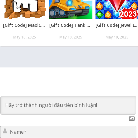
[Gift Code] MaxiCraft Adventure Time mới nhất 08/2026
[Gift Code] Tank Raid: Epic Tank War Games mới nhất 08/2026
[Gift Code] Jewel Legend – Xếp Kim Cương mới nh
May 10, 2025
May 10, 2025
May 10, 2025