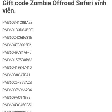
Gift code Zombie Offroad Safari vĩnh
viễn.
PM360341C8BA23
PM3601B3D84BDE
PM36024C6B631E
PM3604FF3002F2
PM36049781AFF5
PM3601575B0B63
PM360419847410
PM360B8C47EA1
PM36025FE77A2B
PM3603769662B6
PM3609AC94BE9
PM3604DC45CB51