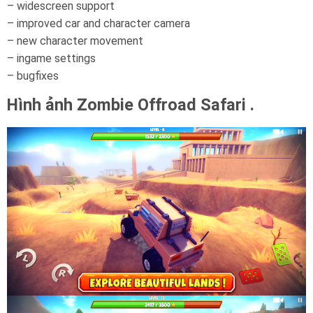
– widescreen support
– improved car and character camera
– new character movement
– ingame settings
– bugfixes
Hình ảnh Zombie Offroad Safari .