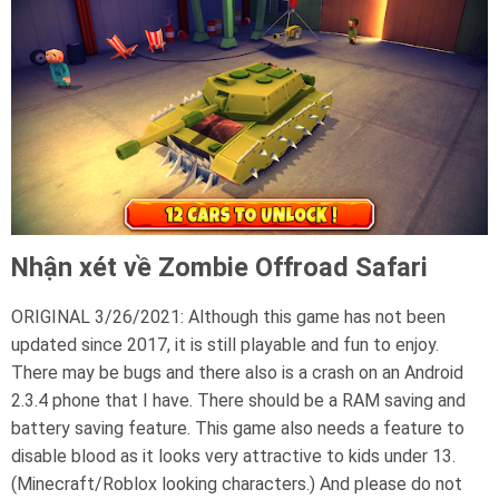
Nhận xét về Zombie Offroad Safari
ORIGINAL 3/26/2021: Although this game has not been
updated since 2017, it is still playable and fun to enjoy.
There may be bugs and there also is a crash on an Android
2.3.4 phone that I have. There should be a RAM saving and
battery saving feature. This game also needs a feature to
disable blood as it looks very attractive to kids under 13.
(Minecraft/Roblox looking characters.) And please do not