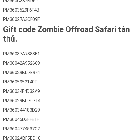
PM360C382BD67
PM3603529F6F4B
PM36027A3CF09F
Gift code Zombie Offroad Safari tân
thủ.
PM36037A7883E1
PM36042A952669
PM36029BD7E941
PM3605952140E
PM36034F4D32A9
PM36029BD70714
PM360344183D29
PM36045D3FFE1F
PM3604774537C2
PM3602ABF5DD18