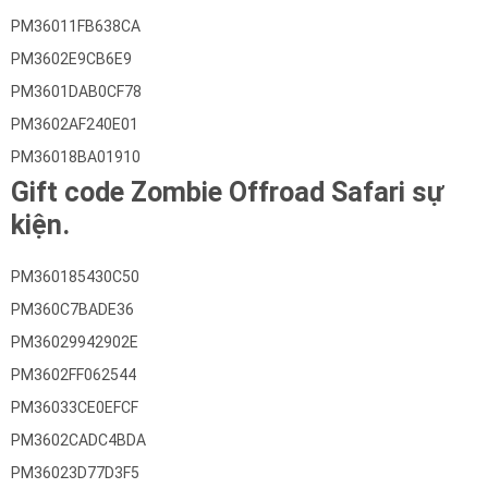
PM36011FB638CA
PM3602E9CB6E9
PM3601DAB0CF78
PM3602AF240E01
PM36018BA01910
Gift code Zombie Offroad Safari sự
kiện.
PM360185430C50
PM360C7BADE36
PM36029942902E
PM3602FF062544
PM36033CE0EFCF
PM3602CADC4BDA
PM36023D77D3F5