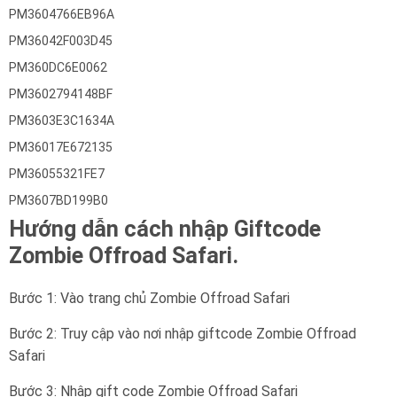
PM3604766EB96A
PM36042F003D45
PM360DC6E0062
PM3602794148BF
PM3603E3C1634A
PM36017E672135
PM36055321FE7
PM3607BD199B0
Hướng dẫn cách nhập Giftcode
Zombie Offroad Safari.
Bước 1: Vào trang chủ Zombie Offroad Safari
Bước 2: Truy cập vào nơi nhập giftcode Zombie Offroad
Safari
Bước 3: Nhập gift code Zombie Offroad Safari