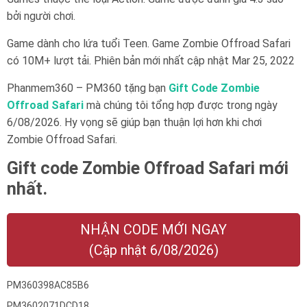
bởi người chơi.
Game dành cho lứa tuổi
Teen
. Game Zombie Offroad Safari
có 10M+ lượt tải. Phiên bản mới nhất cập nhật Mar 25, 2022
Phanmem360 – PM360 tặng bạn
Gift Code Zombie
Offroad Safari
mà chúng tôi tổng hợp được trong ngày
6/08/2026. Hy vọng sẽ giúp bạn thuận lợi hơn khi chơi
Zombie Offroad Safari.
Gift code Zombie Offroad Safari mới
nhất.
NHẬN CODE MỚI NGAY
(Cập nhật 6/08/2026)
PM360398AC85B6
PM3602071DCD18