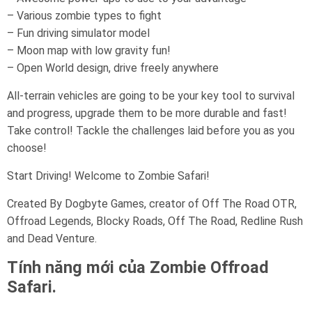
– Various zombie types to fight
– Fun driving simulator model
– Moon map with low gravity fun!
– Open World design, drive freely anywhere
All-terrain vehicles are going to be your key tool to survival
and progress, upgrade them to be more durable and fast!
Take control! Tackle the challenges laid before you as you
choose!
Start Driving! Welcome to Zombie Safari!
Created By Dogbyte Games, creator of Off The Road OTR,
Offroad Legends, Blocky Roads, Off The Road, Redline Rush
and Dead Venture.
Tính năng mới của Zombie Offroad
Safari.