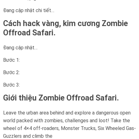
Đang cập nhật chi tiết…
Cách hack vàng, kim cương Zombie
Offroad Safari.
Đang cập nhật…
Bước 1:
Bước 2:
Bước 3:
Giới thiệu Zombie Offroad Safari.
Leave the urban area behind and explore a dangerous open
world packed with zombies, challenges and loot! Take the
wheel of 4×4 off-roaders, Monster Trucks, Six Wheeled Gas-
Guzzlers and climb the